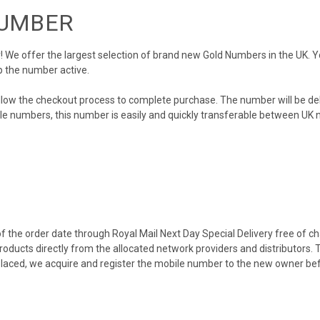
NUMBER
We offer the largest selection of brand new Gold Numbers in the UK. You
p the number active.
llow the checkout process to complete purchase. The number will be de
obile numbers, this number is easily and quickly transferable between UK n
 the order date through Royal Mail Next Day Special Delivery free of cha
products directly from the allocated network providers and distributors.
placed, we acquire and register the mobile number to the new owner bef