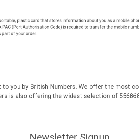
 portable, plastic card that stores information about you as a mobile p
 PAC (Port Authorisation Code) is required to transfer the mobile num
 part of your order.
to you by British Numbers. We offer the most co
rs is also offering the widest selection of 5568
Newsletter Signup