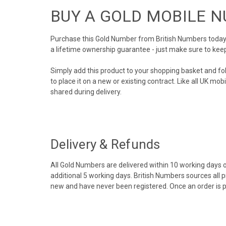
BUY A GOLD MOBILE 
Purchase this Gold Number from British Numbers today! 
a lifetime ownership guarantee - just make sure to kee
Simply add this product to your shopping basket and fo
to place it on a new or existing contract. Like all UK m
shared during delivery.
Delivery & Refunds
All Gold Numbers are delivered within 10 working days of
additional 5 working days. British Numbers sources all 
new and have never been registered. Once an order is 