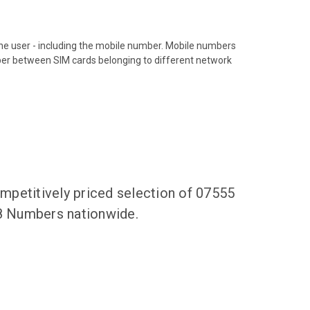
hone user - including the mobile number. Mobile numbers
ber between SIM cards belonging to different network
mpetitively priced selection of 07555
68 Numbers nationwide.