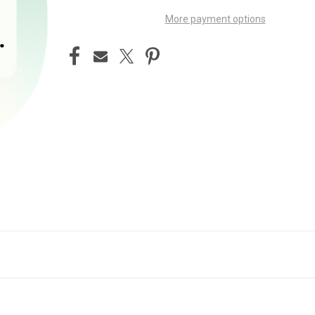
More payment options