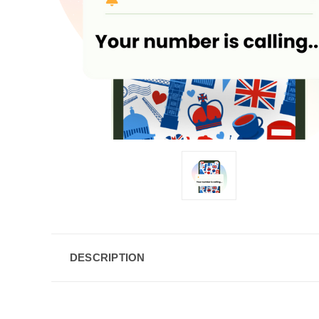
DESCRIPTION