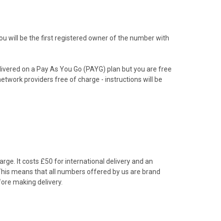
 will be the first registered owner of the number with
livered on a Pay As You Go (PAYG) plan but you are free
etwork providers free of charge - instructions will be
rge. It costs £50 for international delivery and an
 This means that all numbers offered by us are brand
ore making delivery.