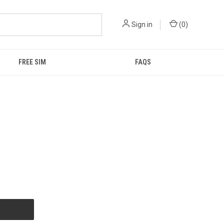
Sign in
(
0
)
FREE SIM
FAQS