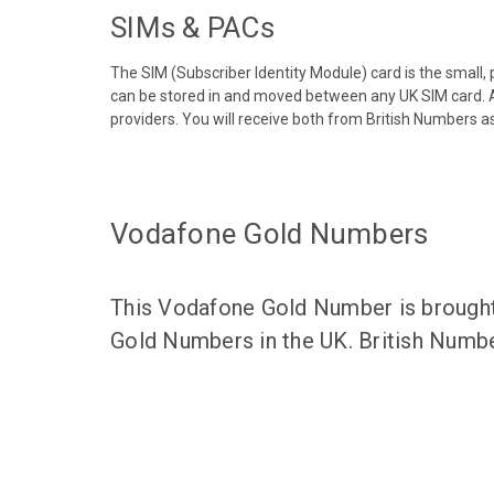
SIMs & PACs
The SIM (Subscriber Identity Module) card is the small,
can be stored in and moved between any UK SIM card. A
providers. You will receive both from British Numbers as
Vodafone Gold Numbers
This Vodafone Gold Number is brought 
Gold Numbers in the UK. British Numbe