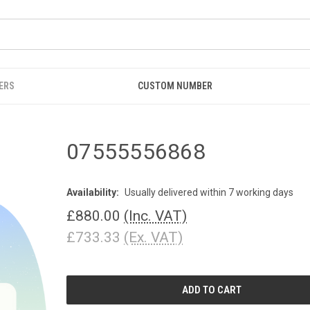
ERS
CUSTOM NUMBER
07555556868
Availability:
Usually delivered within 7 working days
£880.00
(Inc. VAT)
£733.33
(Ex. VAT)
CURRENT
STOCK: