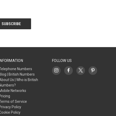
INFORMATION
FOLLOW US
Telephone Numbers
Blog | British Numbers
About Us | Who is British
Numbers?
Mobile Networks
Pricing
Terms of Service
Privacy Policy
Cookie Policy