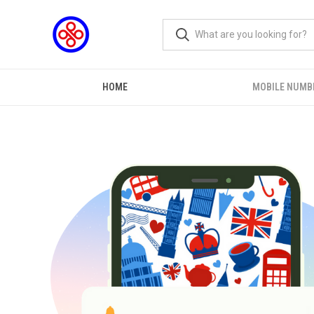
HOME
MOBILE NUMB