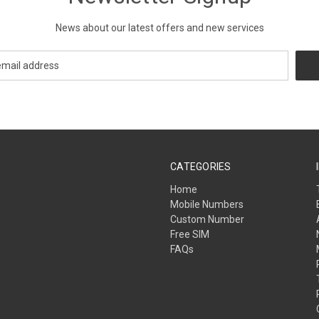
News about our latest offers and new services
CATEGORIES
Home
Mobile Numbers
Custom Number
Free SIM
FAQs