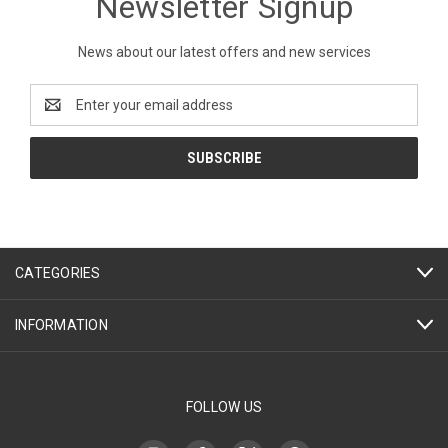
Newsletter Signup
News about our latest offers and new services
Email
Address
CATEGORIES
INFORMATION
FOLLOW US