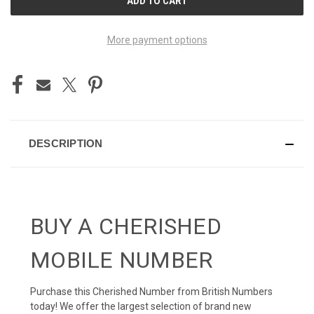
STOCK:
More payment options
DESCRIPTION
BUY A CHERISHED
MOBILE NUMBER
Purchase this Cherished Number from British Numbers
today! We offer the largest selection of brand new