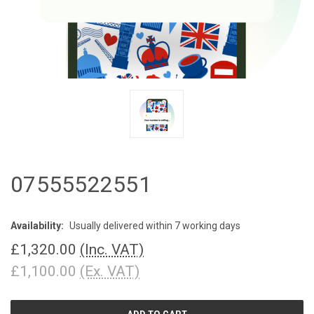
07555522551
Availability:
Usually delivered within 7 working days
£1,320.00
(Inc. VAT)
£1,100.00
(Ex. VAT)
CURRENT