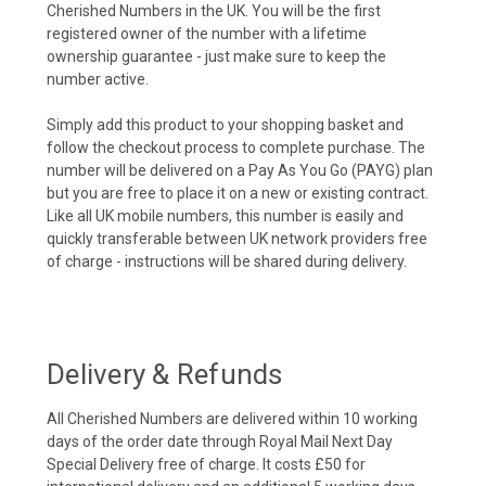
Cherished Numbers in the UK. You will be the first
registered owner of the number with a lifetime
ownership guarantee - just make sure to keep the
number active.
Simply add this product to your shopping basket and
follow the checkout process to complete purchase. The
number will be delivered on a Pay As You Go (PAYG) plan
but you are free to place it on a new or existing contract.
Like all UK mobile numbers, this number is easily and
quickly transferable between UK network providers free
of charge - instructions will be shared during delivery.
Delivery & Refunds
All Cherished Numbers are delivered within 10 working
days of the order date through Royal Mail Next Day
Special Delivery free of charge. It costs £50 for