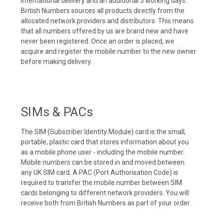
international delivery and an additional 5 working days.
British Numbers sources all products directly from the
allocated network providers and distributors. This means
that all numbers offered by us are brand new and have
never been registered. Once an order is placed, we
acquire and register the mobile number to the new owner
before making delivery.
SIMs & PACs
The SIM (Subscriber Identity Module) card is the small,
portable, plastic card that stores information about you
as a mobile phone user - including the mobile number.
Mobile numbers can be stored in and moved between
any UK SIM card. A PAC (Port Authorisation Code) is
required to transfer the mobile number between SIM
cards belonging to different network providers. You will
receive both from British Numbers as part of your order.