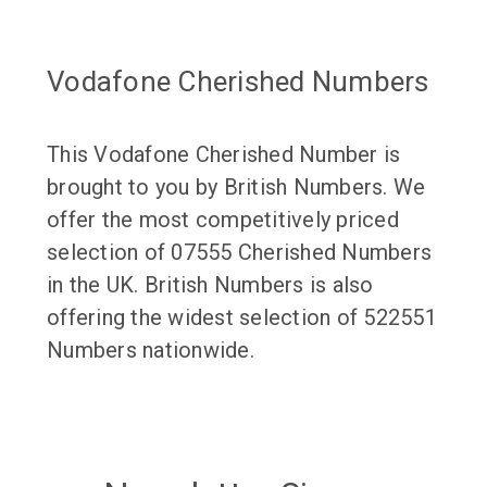
Vodafone Cherished Numbers
This Vodafone Cherished Number is
brought to you by British Numbers. We
offer the most competitively priced
selection of 07555 Cherished Numbers
in the UK. British Numbers is also
offering the widest selection of 522551
Numbers nationwide.