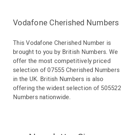
Vodafone Cherished Numbers
This Vodafone Cherished Number is
brought to you by British Numbers. We
offer the most competitively priced
selection of 07555 Cherished Numbers
in the UK. British Numbers is also
offering the widest selection of 505522
Numbers nationwide.