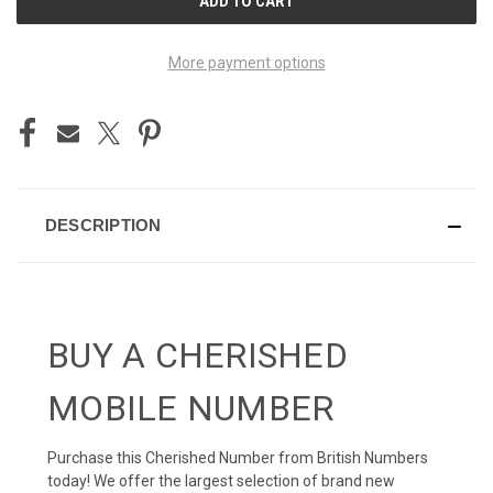
STOCK:
More payment options
DESCRIPTION
BUY A CHERISHED
MOBILE NUMBER
Purchase this Cherished Number from British Numbers
today! We offer the largest selection of brand new