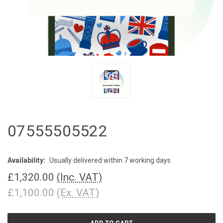
07555505522
Availability:
Usually delivered within 7 working days
£1,320.00
(Inc. VAT)
£1,100.00
(Ex. VAT)
CURRENT