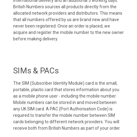
international delivery and an additional 5 working days.
British Numbers sources all products directly from the
allocated network providers and distributors. This means
that all numbers offered by us are brand new and have
never been registered. Once an order is placed, we
acquire and register the mobile number to the new owner
before making delivery.
SIMs & PACs
The SIM (Subscriber Identity Module) card is the small,
portable, plastic card that stores information about you
as a mobile phone user - including the mobile number.
Mobile numbers can be stored in and moved between
any UK SIM card. A PAC (Port Authorisation Code) is
required to transfer the mobile number between SIM
cards belonging to different network providers. You will
receive both from British Numbers as part of your order.