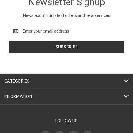
Newsletter Signup
News about our latest offers and new services
Email
Address
CATEGORIES
INFORMATION
FOLLOW US