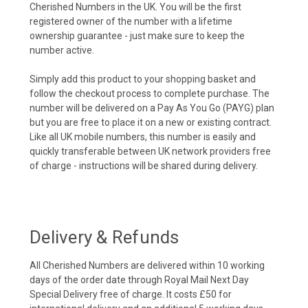
Cherished Numbers in the UK. You will be the first
registered owner of the number with a lifetime
ownership guarantee - just make sure to keep the
number active.
Simply add this product to your shopping basket and
follow the checkout process to complete purchase. The
number will be delivered on a Pay As You Go (PAYG) plan
but you are free to place it on a new or existing contract.
Like all UK mobile numbers, this number is easily and
quickly transferable between UK network providers free
of charge - instructions will be shared during delivery.
Delivery & Refunds
All Cherished Numbers are delivered within 10 working
days of the order date through Royal Mail Next Day
Special Delivery free of charge. It costs £50 for