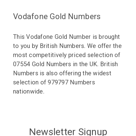
Vodafone Gold Numbers
This Vodafone Gold Number is brought
to you by British Numbers. We offer the
most competitively priced selection of
07554 Gold Numbers in the UK. British
Numbers is also offering the widest
selection of 979797 Numbers
nationwide.
Newsletter Signup