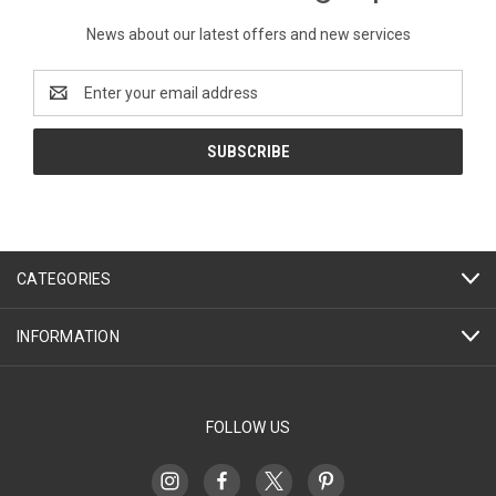
News about our latest offers and new services
Email
Address
CATEGORIES
INFORMATION
FOLLOW US