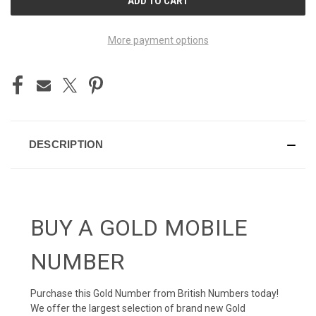
STOCK:
More payment options
DESCRIPTION
BUY A GOLD MOBILE
NUMBER
Purchase this Gold Number from British Numbers today!
We offer the largest selection of brand new Gold