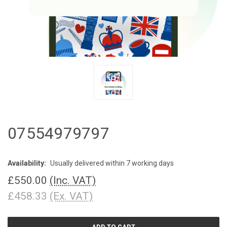
07554979797
Availability:
Usually delivered within 7 working days
£550.00
(Inc. VAT)
£458.33
(Ex. VAT)
CURRENT