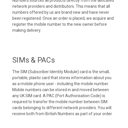
Numbers sources all products directly from the allocated
network providers and distributors. This means that all
numbers offered by us are brand new and have never
been registered. Once an order is placed, we acquire and
register the mobile number to the new owner before
making delivery.
SIMs & PACs
The SIM (Subscriber Identity Module) card is the small,
portable, plastic card that stores information about you
as a mobile phone user - including the mobile number.
Mobile numbers can be stored in and moved between
any UK SIM card. A PAC (Port Authorisation Code) is
required to transfer the mobile number between SIM
cards belonging to different network providers. You will
receive both from British Numbers as part of your order.