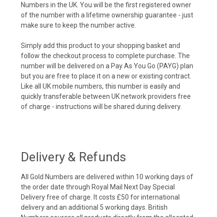
Numbers in the UK. You will be the first registered owner
of the number with a lifetime ownership guarantee - just
make sure to keep the number active.
Simply add this product to your shopping basket and
follow the checkout process to complete purchase. The
number will be delivered on a Pay As You Go (PAYG) plan
but you are free to place it on a new or existing contract.
Like all UK mobile numbers, this number is easily and
quickly transferable between UK network providers free
of charge - instructions will be shared during delivery.
Delivery & Refunds
All Gold Numbers are delivered within 10 working days of
the order date through Royal Mail Next Day Special
Delivery free of charge. It costs £50 for international
delivery and an additional 5 working days. British