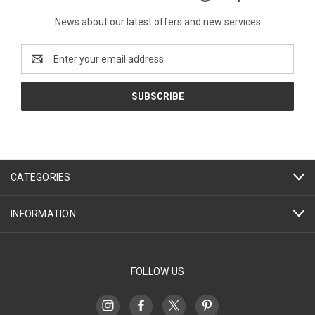
News about our latest offers and new services
Email
Address
CATEGORIES
INFORMATION
FOLLOW US