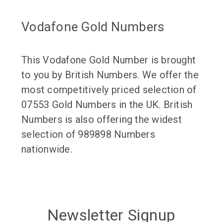
Vodafone Gold Numbers
This Vodafone Gold Number is brought
to you by British Numbers. We offer the
most competitively priced selection of
07553 Gold Numbers in the UK. British
Numbers is also offering the widest
selection of 989898 Numbers
nationwide.
Newsletter Signup