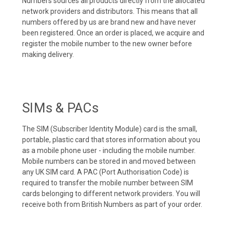
Numbers sources all products directly from the allocated
network providers and distributors. This means that all
numbers offered by us are brand new and have never
been registered. Once an order is placed, we acquire and
register the mobile number to the new owner before
making delivery.
SIMs & PACs
The SIM (Subscriber Identity Module) card is the small,
portable, plastic card that stores information about you
as a mobile phone user - including the mobile number.
Mobile numbers can be stored in and moved between
any UK SIM card. A PAC (Port Authorisation Code) is
required to transfer the mobile number between SIM
cards belonging to different network providers. You will
receive both from British Numbers as part of your order.