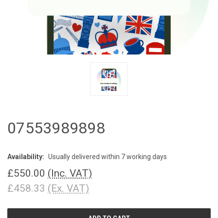
07553989898
Availability:
Usually delivered within 7 working days
£550.00
(Inc. VAT)
£458.33
(Ex. VAT)
CURRENT