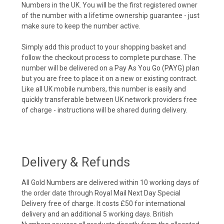
Numbers in the UK. You will be the first registered owner
of the number with a lifetime ownership guarantee - just
make sure to keep the number active.
Simply add this product to your shopping basket and
follow the checkout process to complete purchase. The
number will be delivered on a Pay As You Go (PAYG) plan
but you are free to place it on a new or existing contract.
Like all UK mobile numbers, this number is easily and
quickly transferable between UK network providers free
of charge - instructions will be shared during delivery.
Delivery & Refunds
All Gold Numbers are delivered within 10 working days of
the order date through Royal Mail Next Day Special
Delivery free of charge. It costs £50 for international
delivery and an additional 5 working days. British