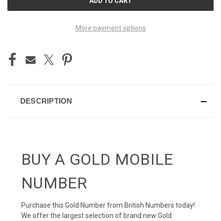
STOCK:
More payment options
DESCRIPTION
BUY A GOLD MOBILE
NUMBER
Purchase this Gold Number from British Numbers today!
We offer the largest selection of brand new Gold