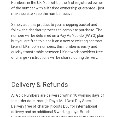
Numbers in the UK. You will be the first registered owner
of the number with a lifetime ownership guarantee - just
make sure to keep the number active.
Simply add this product to your shopping basket and
follow the checkout process to complete purchase. The
number will be delivered on a Pay As You Go (PAYG) plan
but you are free to place it on a new or existing contract.
Like all UK mobile numbers, this number is easily and
quickly transferable between UK network providers free
of charge - instructions will be shared during delivery.
Delivery & Refunds
All Gold Numbers are delivered within 10 working days of
the order date through Royal Mail Next Day Special
Delivery free of charge. It costs £50 for international
delivery and an additional 5 working days. British