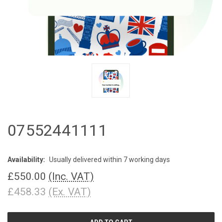
07552441111
Availability:
Usually delivered within 7 working days
£550.00
(Inc. VAT)
£458.33
(Ex. VAT)
CURRENT