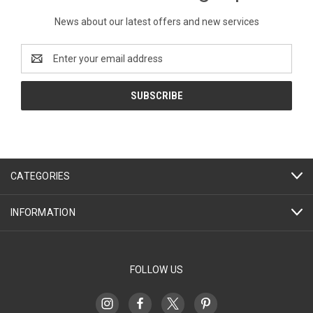
News about our latest offers and new services
Email
Address
CATEGORIES
INFORMATION
FOLLOW US