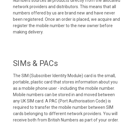
Numbers sources all products directly from the allocated
network providers and distributors. This means that all
numbers offered by us are brand new and have never
been registered. Once an order is placed, we acquire and
register the mobile number to the new owner before
making delivery.
SIMs & PACs
The SIM (Subscriber Identity Module) card is the small,
portable, plastic card that stores information about you
as a mobile phone user - including the mobile number.
Mobile numbers can be stored in and moved between
any UK SIM card. A PAC (Port Authorisation Code) is
required to transfer the mobile number between SIM
cards belonging to different network providers. You will
receive both from British Numbers as part of your order.