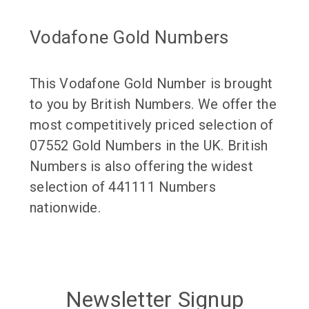
Vodafone Gold Numbers
This Vodafone Gold Number is brought
to you by British Numbers. We offer the
most competitively priced selection of
07552 Gold Numbers in the UK. British
Numbers is also offering the widest
selection of 441111 Numbers
nationwide.
Newsletter Signup