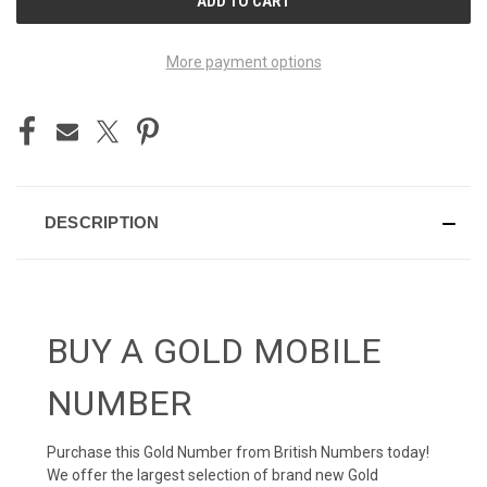
STOCK:
More payment options
DESCRIPTION
BUY A GOLD MOBILE
NUMBER
Purchase this Gold Number from British Numbers today!
We offer the largest selection of brand new Gold