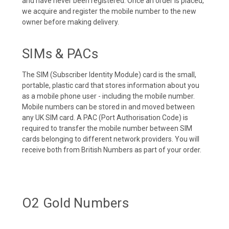
and have never been registered. Once an order is placed,
we acquire and register the mobile number to the new
owner before making delivery.
SIMs & PACs
The SIM (Subscriber Identity Module) card is the small,
portable, plastic card that stores information about you
as a mobile phone user - including the mobile number.
Mobile numbers can be stored in and moved between
any UK SIM card. A PAC (Port Authorisation Code) is
required to transfer the mobile number between SIM
cards belonging to different network providers. You will
receive both from British Numbers as part of your order.
O2 Gold Numbers