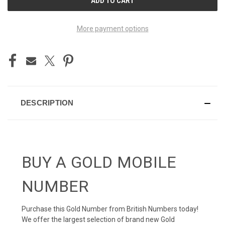
STOCK:
More payment options
DESCRIPTION
BUY A GOLD MOBILE
NUMBER
Purchase this Gold Number from British Numbers today!
We offer the largest selection of brand new Gold