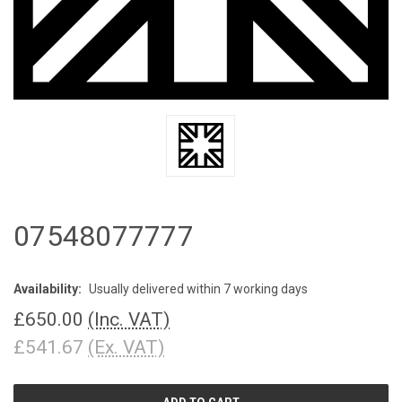
07548077777
Availability:
Usually delivered within 7 working days
£650.00
(Inc. VAT)
£541.67
(Ex. VAT)
CURRENT