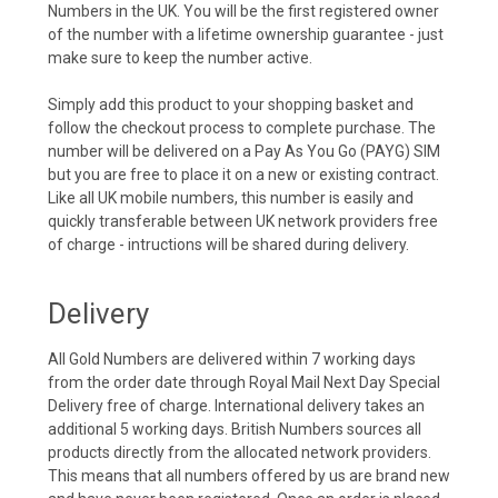
Numbers in the UK. You will be the first registered owner
of the number with a lifetime ownership guarantee - just
make sure to keep the number active.
Simply add this product to your shopping basket and
follow the checkout process to complete purchase. The
number will be delivered on a Pay As You Go (PAYG) SIM
but you are free to place it on a new or existing contract.
Like all UK mobile numbers, this number is easily and
quickly transferable between UK network providers free
of charge - intructions will be shared during delivery.
Delivery
All Gold Numbers are delivered within 7 working days
from the order date through Royal Mail Next Day Special
Delivery free of charge. International delivery takes an
additional 5 working days. British Numbers sources all
products directly from the allocated network providers.
This means that all numbers offered by us are brand new