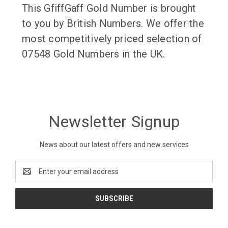
This GfiffGaff Gold Number is brought
to you by British Numbers. We offer the
most competitively priced selection of
07548 Gold Numbers in the UK.
Newsletter Signup
News about our latest offers and new services
Email
Address