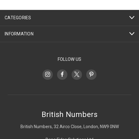
CATEGORIES
INFORMATION
FOLLOW US
British Numbers
British Numbers, 32 Airco Close, London, NW9 0NW