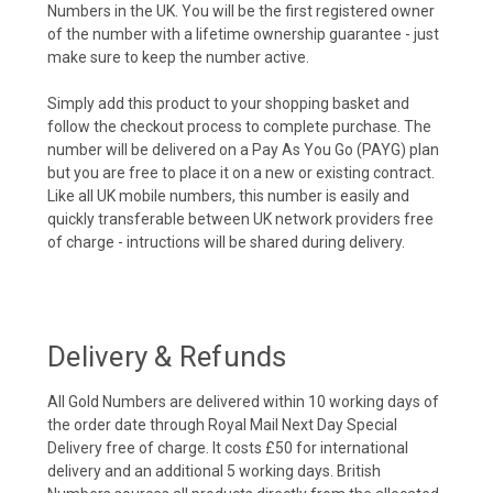
Numbers in the UK. You will be the first registered owner
of the number with a lifetime ownership guarantee - just
make sure to keep the number active.
Simply add this product to your shopping basket and
follow the checkout process to complete purchase. The
number will be delivered on a Pay As You Go (PAYG) plan
but you are free to place it on a new or existing contract.
Like all UK mobile numbers, this number is easily and
quickly transferable between UK network providers free
of charge - intructions will be shared during delivery.
Delivery & Refunds
All Gold Numbers are delivered within 10 working days of
the order date through Royal Mail Next Day Special
Delivery free of charge. It costs £50 for international
delivery and an additional 5 working days. British