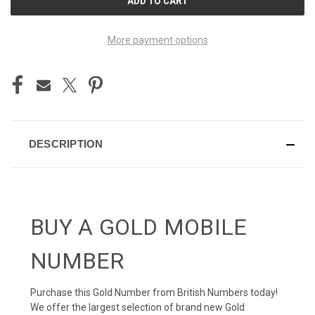
STOCK:
More payment options
DESCRIPTION
BUY A GOLD MOBILE
NUMBER
Purchase this Gold Number from British Numbers today!
We offer the largest selection of brand new Gold