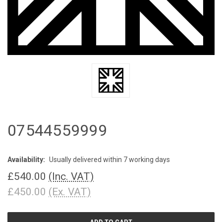
07544559999
Availability:
Usually delivered within 7 working days
£540.00
(Inc. VAT)
£450.00
(Ex. VAT)
CURRENT