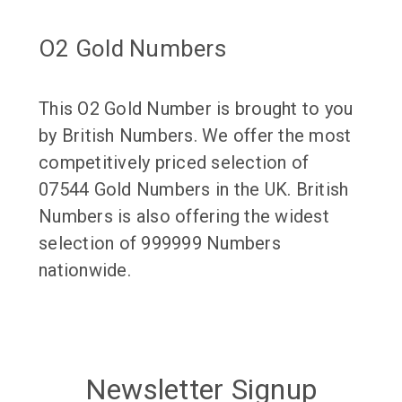
O2 Gold Numbers
This O2 Gold Number is brought to you
by British Numbers. We offer the most
competitively priced selection of
07544 Gold Numbers in the UK. British
Numbers is also offering the widest
selection of 999999 Numbers
nationwide.
Newsletter Signup