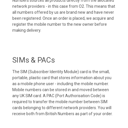
Numbers sources all products directly from the allocated
network providers - in this case from O2. This means that
all numbers offered by us are brand new and have never
been registered. Once an order is placed, we acquire and
register the mobile number to the new owner before
making delivery.
SIMs & PACs
The SIM (Subscriber Identity Module) card is the small,
portable, plastic card that stores information about you
as a mobile phone user - including the mobile number.
Mobile numbers can be stored in and moved between
any UK SIM card. A PAC (Port Authorisation Code) is
required to transfer the mobile number between SIM
cards belonging to different network providers. You will
receive both from British Numbers as part of your order.