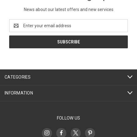
News about our latest offers and new services
Email
Address
CATEGORIES
INFORMATION
FOLLOW US