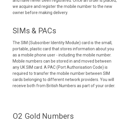
and have never been registered. Once an order is placed,
we acquire and register the mobile number to the new
owner before making delivery.
SIMs & PACs
The SIM (Subscriber Identity Module) card is the small,
portable, plastic card that stores information about you
as a mobile phone user - including the mobile number.
Mobile numbers can be stored in and moved between
any UK SIM card. A PAC (Port Authorisation Code) is
required to transfer the mobile number between SIM
cards belonging to different network providers. You will
receive both from British Numbers as part of your order.
O2 Gold Numbers