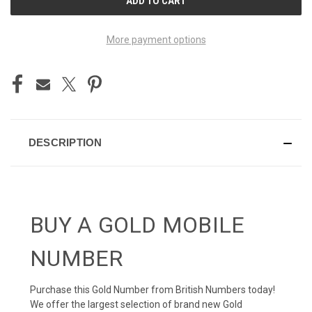
STOCK:
More payment options
DESCRIPTION
BUY A GOLD MOBILE
NUMBER
Purchase this Gold Number from British Numbers today!
We offer the largest selection of brand new Gold