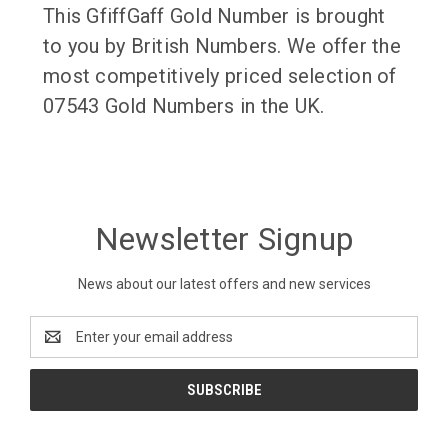
This GfiffGaff Gold Number is brought
to you by British Numbers. We offer the
most competitively priced selection of
07543 Gold Numbers in the UK.
Newsletter Signup
News about our latest offers and new services
Email
Address