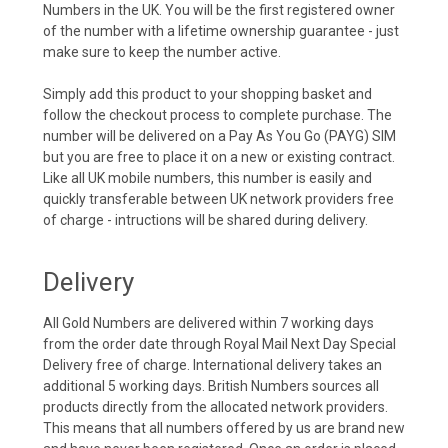
Numbers in the UK. You will be the first registered owner
of the number with a lifetime ownership guarantee - just
make sure to keep the number active.
Simply add this product to your shopping basket and
follow the checkout process to complete purchase. The
number will be delivered on a Pay As You Go (PAYG) SIM
but you are free to place it on a new or existing contract.
Like all UK mobile numbers, this number is easily and
quickly transferable between UK network providers free
of charge - intructions will be shared during delivery.
Delivery
All Gold Numbers are delivered within 7 working days
from the order date through Royal Mail Next Day Special
Delivery free of charge. International delivery takes an
additional 5 working days. British Numbers sources all
products directly from the allocated network providers.
This means that all numbers offered by us are brand new