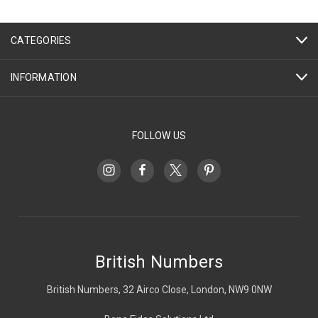
CATEGORIES
INFORMATION
FOLLOW US
British Numbers
British Numbers, 32 Airco Close, London, NW9 0NW