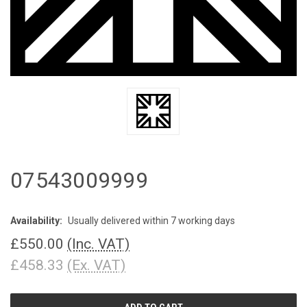
07543009999
Availability:
Usually delivered within 7 working days
£550.00
(Inc. VAT)
£458.33
(Ex. VAT)
CURRENT