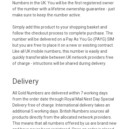
Numbers in the UK. You will be the first registered owner
of the number with a lifetime ownership guarantee - just
make sure to keep the number active.
Simply add this product to your shopping basket and
follow the checkout process to complete purchase. The
number will be delivered on a Pay As You Go (PAYG) SIM
but you are free to place it on a new or existing contract.
Like all UK mobile numbers, this number is easily and
quickly transferable between UK network providers free
of charge - intructions will be shared during delivery.
Delivery
All Gold Numbers are delivered within 7 working days
from the order date through Royal Mail Next Day Special
Delivery free of charge. International delivery takes an
additional 5 working days. British Numbers sources all
products directly from the allocated network providers.
This means that all numbers offered by us are brand new