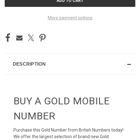
STOCK:
More payment options
DESCRIPTION
BUY A GOLD MOBILE
NUMBER
Purchase this Gold Number from British Numbers today!
We offer the largest selection of brand new Gold