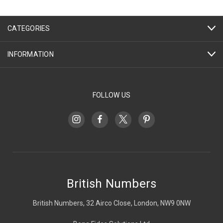
CATEGORIES
INFORMATION
FOLLOW US
British Numbers
British Numbers, 32 Airco Close, London, NW9 0NW