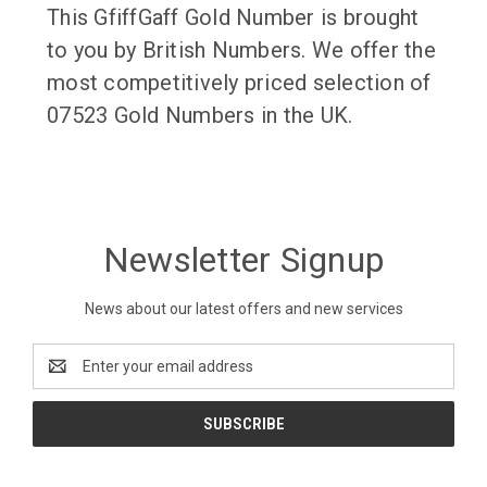
This GfiffGaff Gold Number is brought
to you by British Numbers. We offer the
most competitively priced selection of
07523 Gold Numbers in the UK.
Newsletter Signup
News about our latest offers and new services
Email
Address