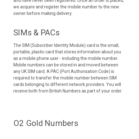
and have never been registered. Once an order is placed,
we acquire and register the mobile number to the new
owner before making delivery.
SIMs & PACs
The SIM (Subscriber Identity Module) card is the small,
portable, plastic card that stores information about you
as a mobile phone user - including the mobile number.
Mobile numbers can be stored in and moved between
any UK SIM card. A PAC (Port Authorisation Code) is
required to transfer the mobile number between SIM
cards belonging to different network providers. You will
receive both from British Numbers as part of your order.
O2 Gold Numbers