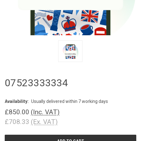
07523333334
Availability:
Usually delivered within 7 working days
£850.00
(Inc. VAT)
£708.33
(Ex. VAT)
CURRENT