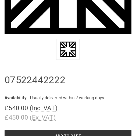
07522442222
Availability:
Usually delivered within 7 working days
£540.00
(Inc. VAT)
£450.00
(Ex. VAT)
CURRENT