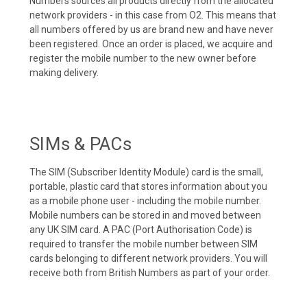
Numbers sources all products directly from the allocated
network providers - in this case from O2. This means that
all numbers offered by us are brand new and have never
been registered. Once an order is placed, we acquire and
register the mobile number to the new owner before
making delivery.
SIMs & PACs
The SIM (Subscriber Identity Module) card is the small,
portable, plastic card that stores information about you
as a mobile phone user - including the mobile number.
Mobile numbers can be stored in and moved between
any UK SIM card. A PAC (Port Authorisation Code) is
required to transfer the mobile number between SIM
cards belonging to different network providers. You will
receive both from British Numbers as part of your order.