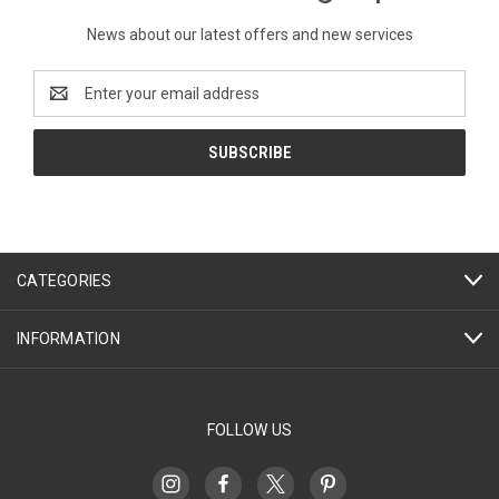
News about our latest offers and new services
Email
Address
CATEGORIES
INFORMATION
FOLLOW US