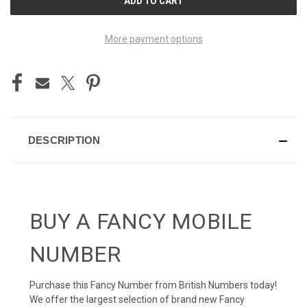
STOCK:
More payment options
DESCRIPTION
BUY A FANCY MOBILE
NUMBER
Purchase this Fancy Number from British Numbers today!
We offer the largest selection of brand new Fancy