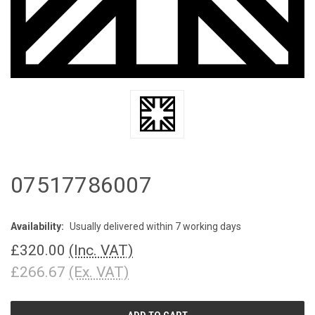
07517786007
Availability:
Usually delivered within 7 working days
£320.00
(Inc. VAT)
£266.67
(Ex. VAT)
CURRENT