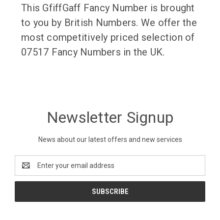
This GfiffGaff Fancy Number is brought
to you by British Numbers. We offer the
most competitively priced selection of
07517 Fancy Numbers in the UK.
Newsletter Signup
News about our latest offers and new services
Email
Address