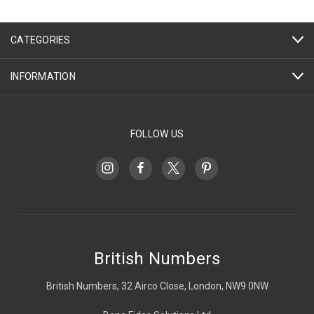
CATEGORIES
INFORMATION
FOLLOW US
British Numbers
British Numbers, 32 Airco Close, London, NW9 0NW