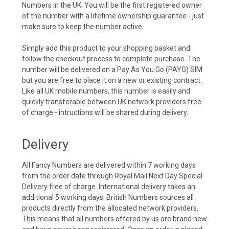
Numbers in the UK. You will be the first registered owner
of the number with a lifetime ownership guarantee - just
make sure to keep the number active.
Simply add this product to your shopping basket and
follow the checkout process to complete purchase. The
number will be delivered on a Pay As You Go (PAYG) SIM
but you are free to place it on a new or existing contract.
Like all UK mobile numbers, this number is easily and
quickly transferable between UK network providers free
of charge - intructions will be shared during delivery.
Delivery
All Fancy Numbers are delivered within 7 working days
from the order date through Royal Mail Next Day Special
Delivery free of charge. International delivery takes an
additional 5 working days. British Numbers sources all
products directly from the allocated network providers.
This means that all numbers offered by us are brand new