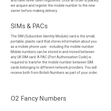
and have never been registered. Once an order is placed,
we acquire and register the mobile number to the new
owner before making delivery.
SIMs & PACs
The SIM (Subscriber Identity Module) card is the small,
portable, plastic card that stores information about you
as a mobile phone user - including the mobile number.
Mobile numbers can be stored in and moved between
any UK SIM card. A PAC (Port Authorisation Code) is
required to transfer the mobile number between SIM
cards belonging to different network providers. You will
receive both from British Numbers as part of your order.
O2 Fancy Numbers