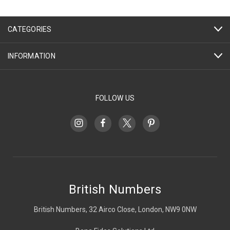
CATEGORIES
INFORMATION
FOLLOW US
British Numbers
British Numbers, 32 Airco Close, London, NW9 0NW