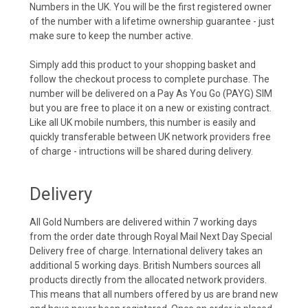
Numbers in the UK. You will be the first registered owner
of the number with a lifetime ownership guarantee - just
make sure to keep the number active.
Simply add this product to your shopping basket and
follow the checkout process to complete purchase. The
number will be delivered on a Pay As You Go (PAYG) SIM
but you are free to place it on a new or existing contract.
Like all UK mobile numbers, this number is easily and
quickly transferable between UK network providers free
of charge - intructions will be shared during delivery.
Delivery
All Gold Numbers are delivered within 7 working days
from the order date through Royal Mail Next Day Special
Delivery free of charge. International delivery takes an
additional 5 working days. British Numbers sources all
products directly from the allocated network providers.
This means that all numbers offered by us are brand new