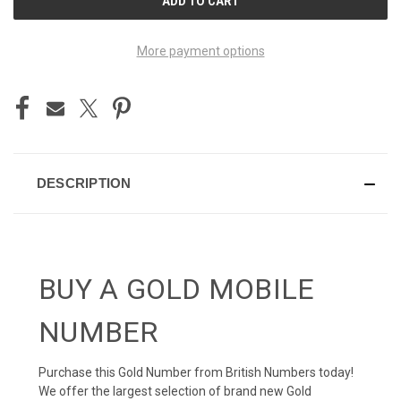
STOCK:
More payment options
DESCRIPTION
BUY A GOLD MOBILE
NUMBER
Purchase this Gold Number from British Numbers today!
We offer the largest selection of brand new Gold