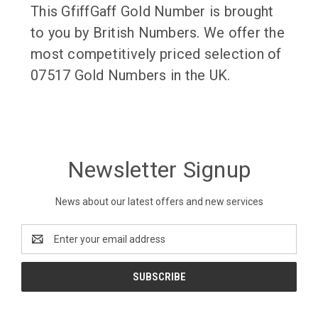
This GfiffGaff Gold Number is brought
to you by British Numbers. We offer the
most competitively priced selection of
07517 Gold Numbers in the UK.
Newsletter Signup
News about our latest offers and new services
Email
Address