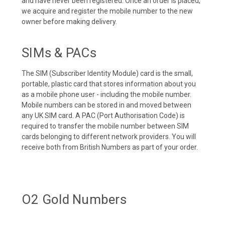
and have never been registered. Once an order is placed,
we acquire and register the mobile number to the new
owner before making delivery.
SIMs & PACs
The SIM (Subscriber Identity Module) card is the small,
portable, plastic card that stores information about you
as a mobile phone user - including the mobile number.
Mobile numbers can be stored in and moved between
any UK SIM card. A PAC (Port Authorisation Code) is
required to transfer the mobile number between SIM
cards belonging to different network providers. You will
receive both from British Numbers as part of your order.
O2 Gold Numbers