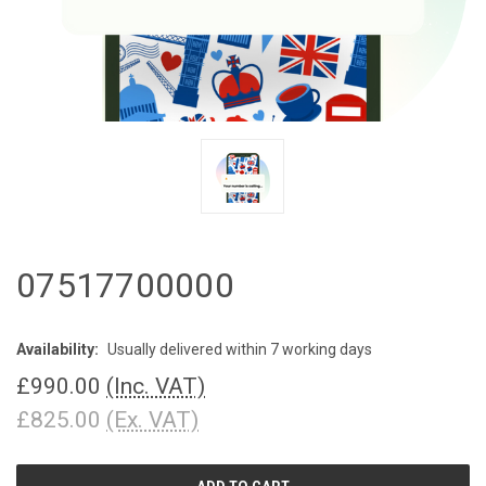
07517700000
Availability:
Usually delivered within 7 working days
£990.00
(Inc. VAT)
£825.00
(Ex. VAT)
CURRENT