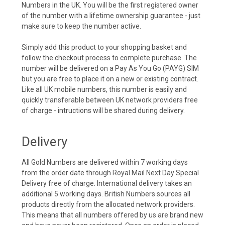
Numbers in the UK. You will be the first registered owner
of the number with a lifetime ownership guarantee - just
make sure to keep the number active.
Simply add this product to your shopping basket and
follow the checkout process to complete purchase. The
number will be delivered on a Pay As You Go (PAYG) SIM
but you are free to place it on a new or existing contract.
Like all UK mobile numbers, this number is easily and
quickly transferable between UK network providers free
of charge - intructions will be shared during delivery.
Delivery
All Gold Numbers are delivered within 7 working days
from the order date through Royal Mail Next Day Special
Delivery free of charge. International delivery takes an
additional 5 working days. British Numbers sources all
products directly from the allocated network providers.
This means that all numbers offered by us are brand new