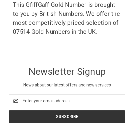
This GfiffGaff Gold Number is brought
to you by British Numbers. We offer the
most competitively priced selection of
07514 Gold Numbers in the UK.
Newsletter Signup
News about our latest offers and new services
Email
Address