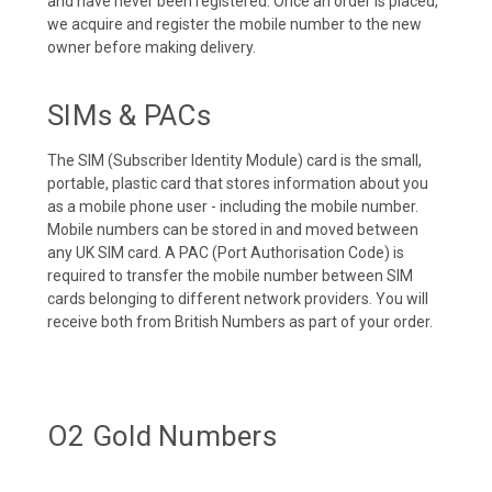
and have never been registered. Once an order is placed,
we acquire and register the mobile number to the new
owner before making delivery.
SIMs & PACs
The SIM (Subscriber Identity Module) card is the small,
portable, plastic card that stores information about you
as a mobile phone user - including the mobile number.
Mobile numbers can be stored in and moved between
any UK SIM card. A PAC (Port Authorisation Code) is
required to transfer the mobile number between SIM
cards belonging to different network providers. You will
receive both from British Numbers as part of your order.
O2 Gold Numbers