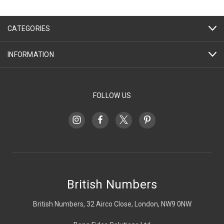
CATEGORIES
INFORMATION
FOLLOW US
British Numbers
British Numbers, 32 Airco Close, London, NW9 0NW