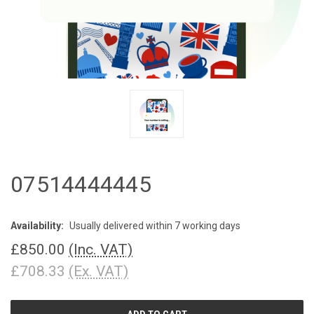
07514444445
Availability:
Usually delivered within 7 working days
£850.00
(Inc. VAT)
£708.33
(Ex. VAT)
CURRENT