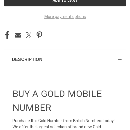
STOCK:
More payment options
DESCRIPTION
BUY A GOLD MOBILE
NUMBER
Purchase this Gold Number from British Numbers today!
We offer the largest selection of brand new Gold