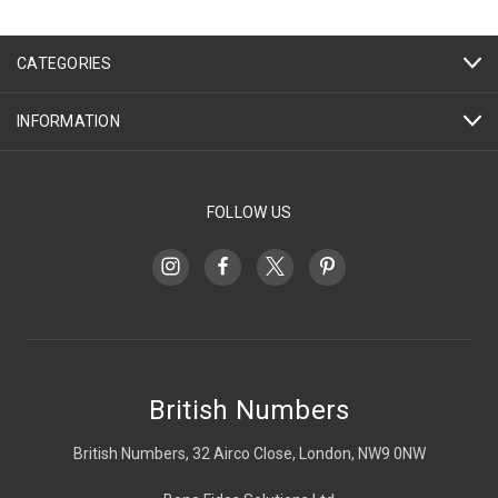
CATEGORIES
INFORMATION
FOLLOW US
British Numbers
British Numbers, 32 Airco Close, London, NW9 0NW