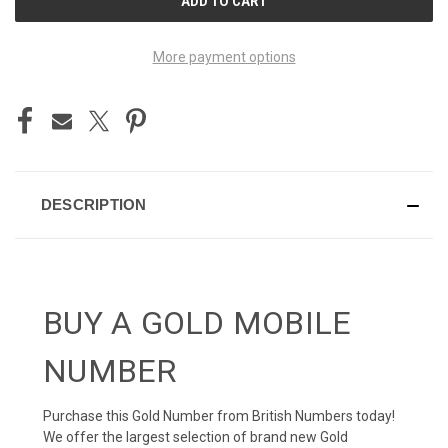
STOCK:
More payment options
DESCRIPTION
BUY A GOLD MOBILE
NUMBER
Purchase this Gold Number from British Numbers today!
We offer the largest selection of brand new Gold