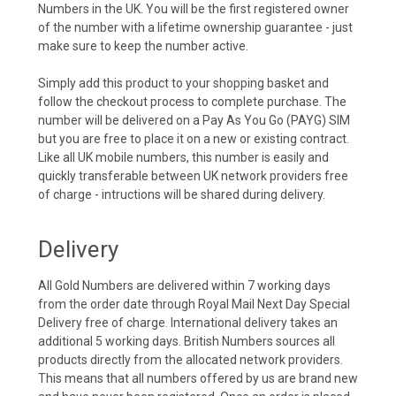
Numbers in the UK. You will be the first registered owner
of the number with a lifetime ownership guarantee - just
make sure to keep the number active.
Simply add this product to your shopping basket and
follow the checkout process to complete purchase. The
number will be delivered on a Pay As You Go (PAYG) SIM
but you are free to place it on a new or existing contract.
Like all UK mobile numbers, this number is easily and
quickly transferable between UK network providers free
of charge - intructions will be shared during delivery.
Delivery
All Gold Numbers are delivered within 7 working days
from the order date through Royal Mail Next Day Special
Delivery free of charge. International delivery takes an
additional 5 working days. British Numbers sources all
products directly from the allocated network providers.
This means that all numbers offered by us are brand new