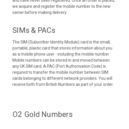
and have never been registered. Once an order is placed,
we acquire and register the mobile number to the new
owner before making delivery.
SIMs & PACs
The SIM (Subscriber Identity Module) card is the small,
portable, plastic card that stores information about you
as a mobile phone user - including the mobile number.
Mobile numbers can be stored in and moved between
any UK SIM card. A PAC (Port Authorisation Code) is
required to transfer the mobile number between SIM
cards belonging to different network providers. You will
receive both from British Numbers as part of your order.
O2 Gold Numbers