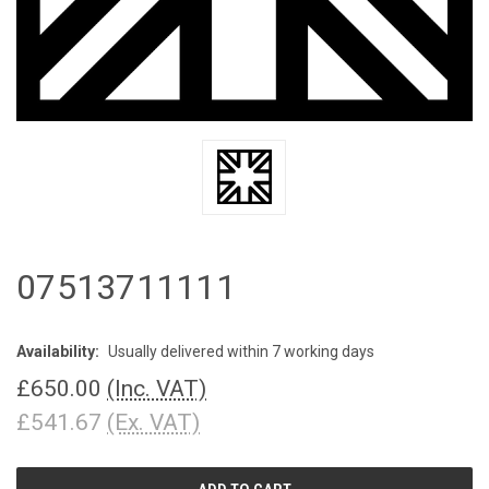
07513711111
Availability:
Usually delivered within 7 working days
£650.00
(Inc. VAT)
£541.67
(Ex. VAT)
CURRENT