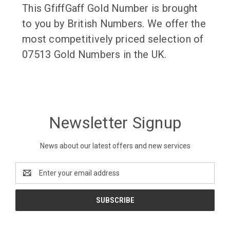
This GfiffGaff Gold Number is brought
to you by British Numbers. We offer the
most competitively priced selection of
07513 Gold Numbers in the UK.
Newsletter Signup
News about our latest offers and new services
Email
Address