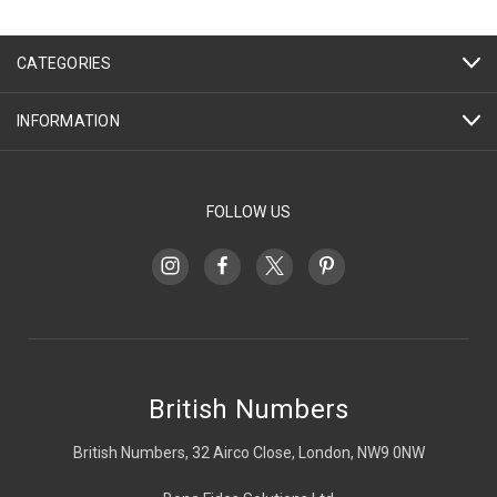
CATEGORIES
INFORMATION
FOLLOW US
British Numbers
British Numbers, 32 Airco Close, London, NW9 0NW