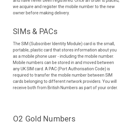
and have never been registered. Once an order is placed,
we acquire and register the mobile number to the new
owner before making delivery.
SIMs & PACs
The SIM (Subscriber Identity Module) card is the small,
portable, plastic card that stores information about you
as a mobile phone user - including the mobile number.
Mobile numbers can be stored in and moved between
any UK SIM card. A PAC (Port Authorisation Code) is
required to transfer the mobile number between SIM
cards belonging to different network providers. You will
receive both from British Numbers as part of your order.
O2 Gold Numbers