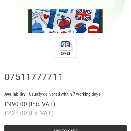
07511777711
Availability:
Usually delivered within 7 working days
£990.00
(Inc. VAT)
£825.00
(Ex. VAT)
CURRENT