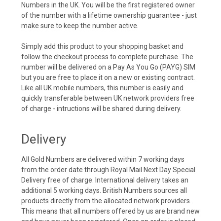
Numbers in the UK. You will be the first registered owner
of the number with a lifetime ownership guarantee - just
make sure to keep the number active.
Simply add this product to your shopping basket and
follow the checkout process to complete purchase. The
number will be delivered on a Pay As You Go (PAYG) SIM
but you are free to place it on a new or existing contract.
Like all UK mobile numbers, this number is easily and
quickly transferable between UK network providers free
of charge - intructions will be shared during delivery.
Delivery
All Gold Numbers are delivered within 7 working days
from the order date through Royal Mail Next Day Special
Delivery free of charge. International delivery takes an
additional 5 working days. British Numbers sources all
products directly from the allocated network providers.
This means that all numbers offered by us are brand new