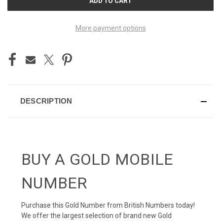
STOCK:
More payment options
DESCRIPTION
BUY A GOLD MOBILE
NUMBER
Purchase this Gold Number from British Numbers today!
We offer the largest selection of brand new Gold