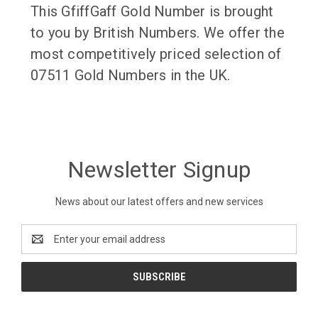
This GfiffGaff Gold Number is brought
to you by British Numbers. We offer the
most competitively priced selection of
07511 Gold Numbers in the UK.
Newsletter Signup
News about our latest offers and new services
Email
Address