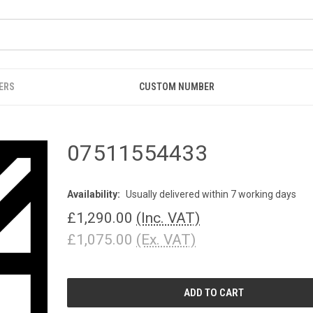
ERS
CUSTOM NUMBER
07511554433
Availability:
Usually delivered within 7 working days
£1,290.00
(Inc. VAT)
£1,075.00
(Ex. VAT)
CURRENT
STOCK: