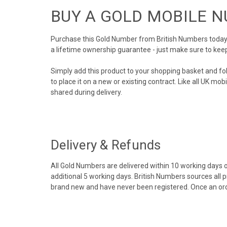
BUY A GOLD MOBILE 
Purchase this Gold Number from British Numbers today! 
a lifetime ownership guarantee - just make sure to kee
Simply add this product to your shopping basket and fo
to place it on a new or existing contract. Like all UK m
shared during delivery.
Delivery & Refunds
All Gold Numbers are delivered within 10 working days of
additional 5 working days. British Numbers sources all 
brand new and have never been registered. Once an ord