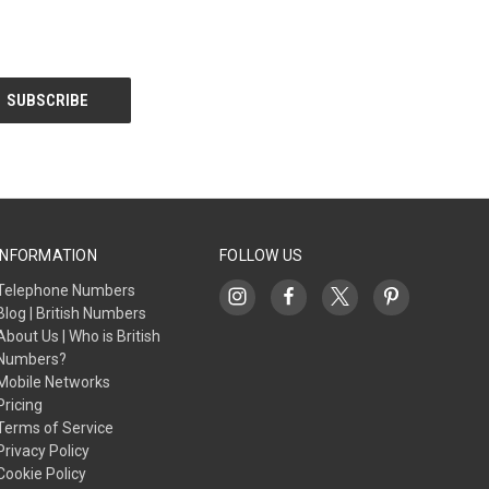
INFORMATION
FOLLOW US
Telephone Numbers
Blog | British Numbers
About Us | Who is British
Numbers?
Mobile Networks
Pricing
Terms of Service
Privacy Policy
Cookie Policy