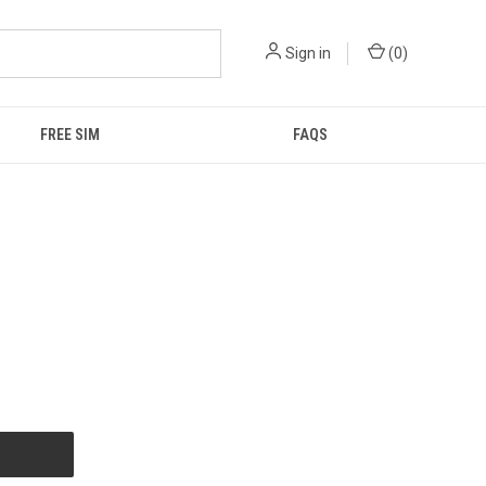
Sign in
(
0
)
FREE SIM
FAQS