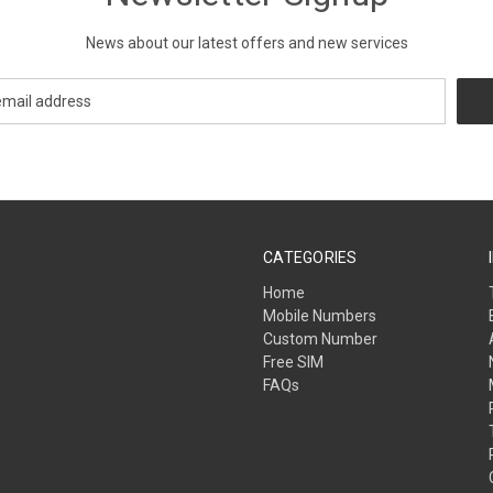
News about our latest offers and new services
CATEGORIES
Home
Mobile Numbers
Custom Number
Free SIM
FAQs