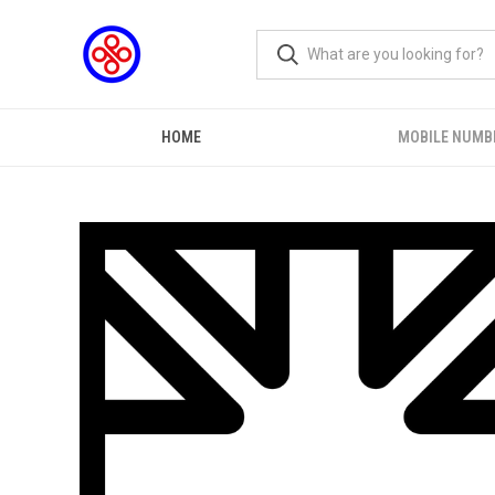
HOME
MOBILE NUMB