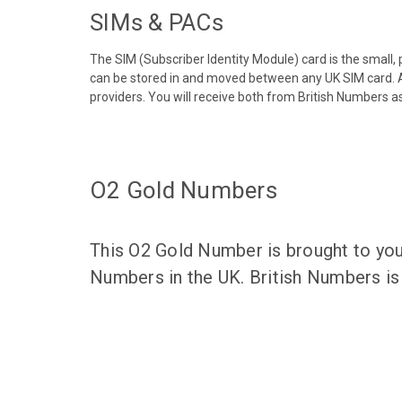
SIMs & PACs
The SIM (Subscriber Identity Module) card is the small,
can be stored in and moved between any UK SIM card. A
providers. You will receive both from British Numbers as
O2 Gold Numbers
This O2 Gold Number is brought to you
Numbers in the UK. British Numbers is