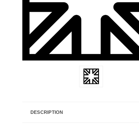
DESCRIPTION