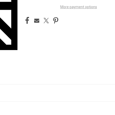
More payment options