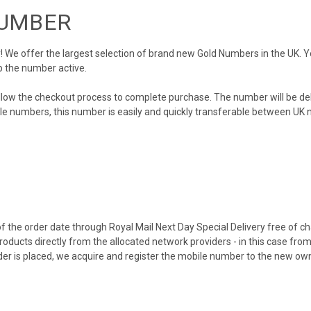
NUMBER
We offer the largest selection of brand new Gold Numbers in the UK. You
p the number active.
llow the checkout process to complete purchase. The number will be de
obile numbers, this number is easily and quickly transferable between UK n
 the order date through Royal Mail Next Day Special Delivery free of cha
products directly from the allocated network providers - in this case fr
er is placed, we acquire and register the mobile number to the new own