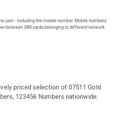
hone user - including the mobile number. Mobile numbers
ber between SIM cards belonging to different network
vely priced selection of 07511 Gold
umbers, 123456 Numbers nationwide.