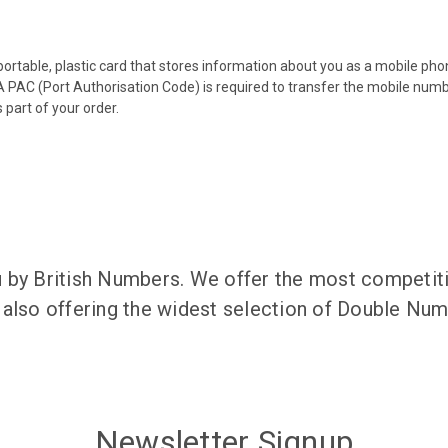
 portable, plastic card that stores information about you as a mobile p
 PAC (Port Authorisation Code) is required to transfer the mobile num
 part of your order.
 by British Numbers. We offer the most competiti
 also offering the widest selection of Double N
Newsletter Signup