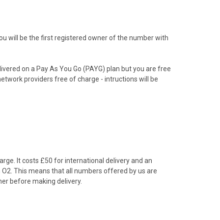
 will be the first registered owner of the number with
livered on a Pay As You Go (PAYG) plan but you are free
etwork providers free of charge - intructions will be
rge. It costs £50 for international delivery and an
om O2. This means that all numbers offered by us are
er before making delivery.