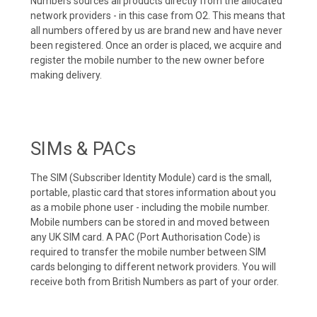
Numbers sources all products directly from the allocated
network providers - in this case from O2. This means that
all numbers offered by us are brand new and have never
been registered. Once an order is placed, we acquire and
register the mobile number to the new owner before
making delivery.
SIMs & PACs
The SIM (Subscriber Identity Module) card is the small,
portable, plastic card that stores information about you
as a mobile phone user - including the mobile number.
Mobile numbers can be stored in and moved between
any UK SIM card. A PAC (Port Authorisation Code) is
required to transfer the mobile number between SIM
cards belonging to different network providers. You will
receive both from British Numbers as part of your order.