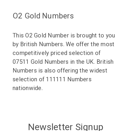
O2 Gold Numbers
This O2 Gold Number is brought to you
by British Numbers. We offer the most
competitively priced selection of
07511 Gold Numbers in the UK. British
Numbers is also offering the widest
selection of 111111 Numbers
nationwide.
Newsletter Signup