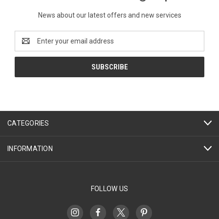
News about our latest offers and new services
Email
Address
CATEGORIES
INFORMATION
FOLLOW US