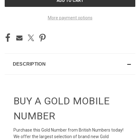
STOCK:
More payment options
DESCRIPTION
BUY A GOLD MOBILE
NUMBER
Purchase this Gold Number from British Numbers today!
We offer the largest selection of brand new Gold