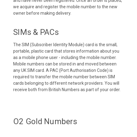
and have never been registered. Once an order is placed,
we acquire and register the mobile number to the new
owner before making delivery.
SIMs & PACs
The SIM (Subscriber Identity Module) card is the small,
portable, plastic card that stores information about you
as a mobile phone user - including the mobile number.
Mobile numbers can be stored in and moved between
any UK SIM card. A PAC (Port Authorisation Code) is
required to transfer the mobile number between SIM
cards belonging to different network providers. You will
receive both from British Numbers as part of your order.
O2 Gold Numbers