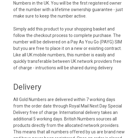
Numbers in the UK. You will be the first registered owner
of the number with a lifetime ownership guarantee - just
make sure to keep the number active.
Simply add this product to your shopping basket and
follow the checkout process to complete purchase. The
number will be delivered on a Pay As You Go (PAYG) SIM
but you are free to place it on a new or existing contract.
Like all UK mobile numbers, this number is easily and
quickly transferable between UK network providers free
of charge - intructions will be shared during delivery.
Delivery
All Gold Numbers are delivered within 7 working days
from the order date through Royal Mail Next Day Special
Delivery free of charge. International delivery takes an
additional 5 working days. British Numbers sources all
products directly from the allocated network providers.
This means that all numbers offered by us are brand new