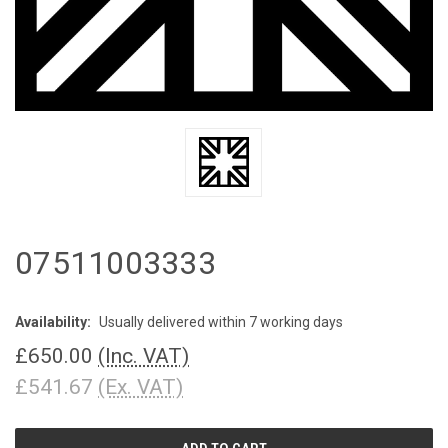
07511003333
Availability:
Usually delivered within 7 working days
£650.00
(Inc. VAT)
£541.67
(Ex. VAT)
CURRENT