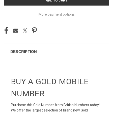
STOCK:
More payment options
DESCRIPTION
BUY A GOLD MOBILE
NUMBER
Purchase this Gold Number from British Numbers today!
We offer the largest selection of brand new Gold