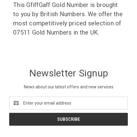
This GfiffGaff Gold Number is brought
to you by British Numbers. We offer the
most competitively priced selection of
07511 Gold Numbers in the UK.
Newsletter Signup
News about our latest offers and new services
Email
Address