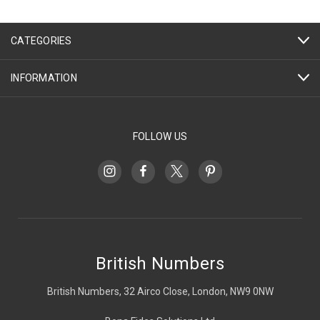
CATEGORIES
INFORMATION
FOLLOW US
British Numbers
British Numbers, 32 Airco Close, London, NW9 0NW