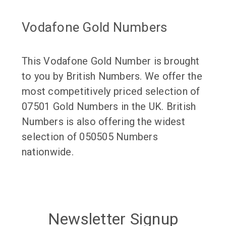
Vodafone Gold Numbers
This Vodafone Gold Number is brought
to you by British Numbers. We offer the
most competitively priced selection of
07501 Gold Numbers in the UK. British
Numbers is also offering the widest
selection of 050505 Numbers
nationwide.
Newsletter Signup