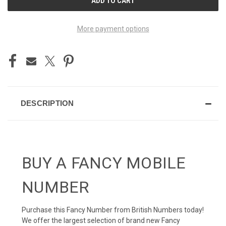
STOCK:
More payment options
DESCRIPTION
BUY A FANCY MOBILE
NUMBER
Purchase this Fancy Number from British Numbers today!
We offer the largest selection of brand new Fancy