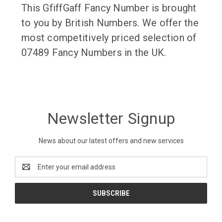
This GfiffGaff Fancy Number is brought
to you by British Numbers. We offer the
most competitively priced selection of
07489 Fancy Numbers in the UK.
Newsletter Signup
News about our latest offers and new services
Email
Address