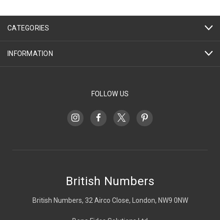
CATEGORIES
INFORMATION
FOLLOW US
British Numbers
British Numbers, 32 Airco Close, London, NW9 0NW