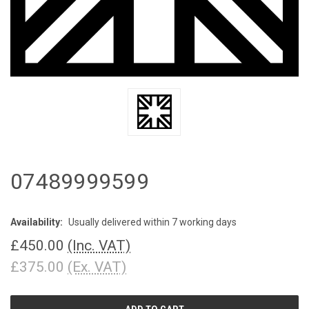
07489999599
Availability:
Usually delivered within 7 working days
£450.00
(Inc. VAT)
£375.00
(Ex. VAT)
CURRENT