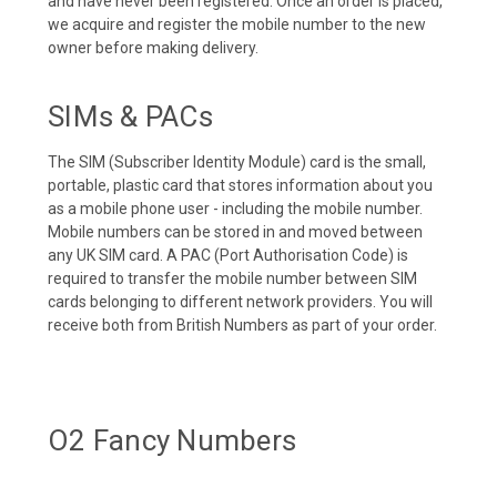
and have never been registered. Once an order is placed,
we acquire and register the mobile number to the new
owner before making delivery.
SIMs & PACs
The SIM (Subscriber Identity Module) card is the small,
portable, plastic card that stores information about you
as a mobile phone user - including the mobile number.
Mobile numbers can be stored in and moved between
any UK SIM card. A PAC (Port Authorisation Code) is
required to transfer the mobile number between SIM
cards belonging to different network providers. You will
receive both from British Numbers as part of your order.
O2 Fancy Numbers