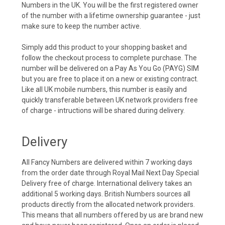
Numbers in the UK. You will be the first registered owner
of the number with a lifetime ownership guarantee - just
make sure to keep the number active.
Simply add this product to your shopping basket and
follow the checkout process to complete purchase. The
number will be delivered on a Pay As You Go (PAYG) SIM
but you are free to place it on a new or existing contract.
Like all UK mobile numbers, this number is easily and
quickly transferable between UK network providers free
of charge - intructions will be shared during delivery.
Delivery
All Fancy Numbers are delivered within 7 working days
from the order date through Royal Mail Next Day Special
Delivery free of charge. International delivery takes an
additional 5 working days. British Numbers sources all
products directly from the allocated network providers.
This means that all numbers offered by us are brand new