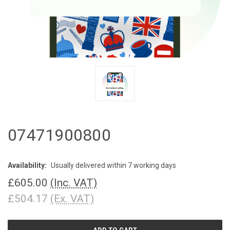
07471900800
Availability:
Usually delivered within 7 working days
£605.00
(Inc. VAT)
£504.17
(Ex. VAT)
CURRENT