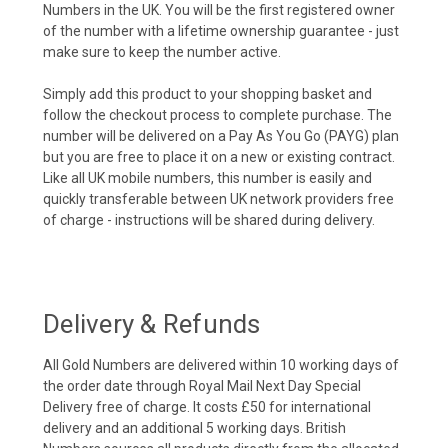
Numbers in the UK. You will be the first registered owner
of the number with a lifetime ownership guarantee - just
make sure to keep the number active.
Simply add this product to your shopping basket and
follow the checkout process to complete purchase. The
number will be delivered on a Pay As You Go (PAYG) plan
but you are free to place it on a new or existing contract.
Like all UK mobile numbers, this number is easily and
quickly transferable between UK network providers free
of charge - instructions will be shared during delivery.
Delivery & Refunds
All Gold Numbers are delivered within 10 working days of
the order date through Royal Mail Next Day Special
Delivery free of charge. It costs £50 for international
delivery and an additional 5 working days. British