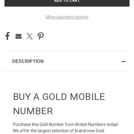
STOCK:
More payment options
DESCRIPTION
BUY A GOLD MOBILE
NUMBER
Purchase this Gold Number from British Numbers today!
We offer the largest selection of brand new Gold