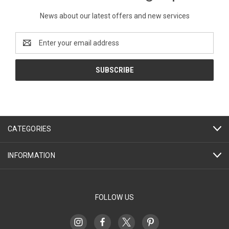
News about our latest offers and new services
Email
Address
CATEGORIES
INFORMATION
FOLLOW US