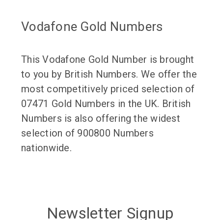
Vodafone Gold Numbers
This Vodafone Gold Number is brought
to you by British Numbers. We offer the
most competitively priced selection of
07471 Gold Numbers in the UK. British
Numbers is also offering the widest
selection of 900800 Numbers
nationwide.
Newsletter Signup