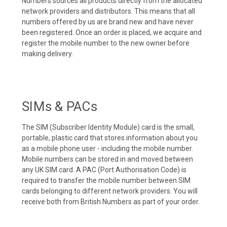
Numbers sources all products directly from the allocated
network providers and distributors. This means that all
numbers offered by us are brand new and have never
been registered. Once an order is placed, we acquire and
register the mobile number to the new owner before
making delivery.
SIMs & PACs
The SIM (Subscriber Identity Module) card is the small,
portable, plastic card that stores information about you
as a mobile phone user - including the mobile number.
Mobile numbers can be stored in and moved between
any UK SIM card. A PAC (Port Authorisation Code) is
required to transfer the mobile number between SIM
cards belonging to different network providers. You will
receive both from British Numbers as part of your order.