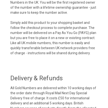
Numbers in the UK. You will be the first registered owner
of the number with a lifetime ownership guarantee - just
make sure to keep the number active.
Simply add this product to your shopping basket and
follow the checkout process to complete purchase. The
number will be delivered on a Pay As You Go (PAYG) plan
but you are free to place it on a new or existing contract.
Like all UK mobile numbers, this number is easily and
quickly transferable between UK network providers free
of charge - instructions will be shared during delivery.
Delivery & Refunds
All Gold Numbers are delivered within 10 working days of
the order date through Royal Mail Next Day Special
Delivery free of charge. It costs £50 for international
delivery and an additional 5 working days. British