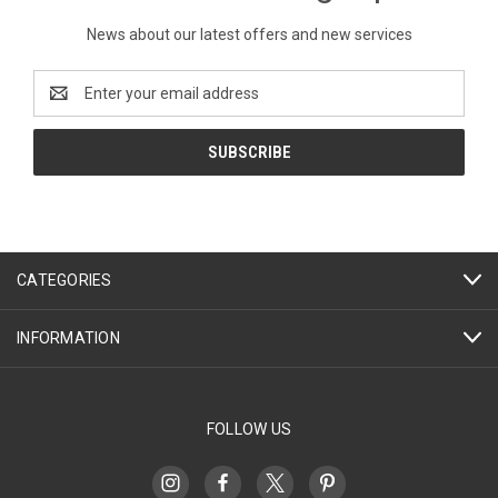
News about our latest offers and new services
Email
Address
CATEGORIES
INFORMATION
FOLLOW US