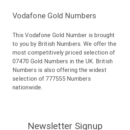
Vodafone Gold Numbers
This Vodafone Gold Number is brought
to you by British Numbers. We offer the
most competitively priced selection of
07470 Gold Numbers in the UK. British
Numbers is also offering the widest
selection of 777555 Numbers
nationwide.
Newsletter Signup