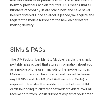
Numbers sources all products directly from the allocated
network providers and distributors. This means that all
numbers offered by us are brand new and have never
been registered. Once an order is placed, we acquire and
register the mobile number to the new owner before
making delivery.
SIMs & PACs
The SIM (Subscriber Identity Module) card is the small,
portable, plastic card that stores information about you
as a mobile phone user - including the mobile number.
Mobile numbers can be stored in and moved between
any UK SIM card. A PAC (Port Authorisation Code) is
required to transfer the mobile number between SIM
cards belonging to different network providers. You will
receive both from British Numbers as part of your order.