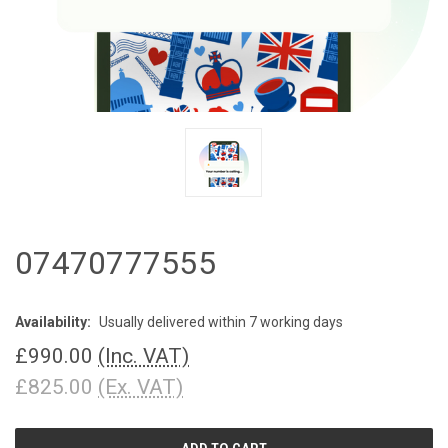
07470777555
Availability:
Usually delivered within 7 working days
£990.00
(Inc. VAT)
£825.00
(Ex. VAT)
CURRENT