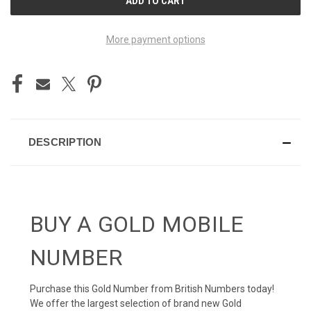
STOCK:
More payment options
DESCRIPTION
BUY A GOLD MOBILE
NUMBER
Purchase this Gold Number from British Numbers today!
We offer the largest selection of brand new Gold