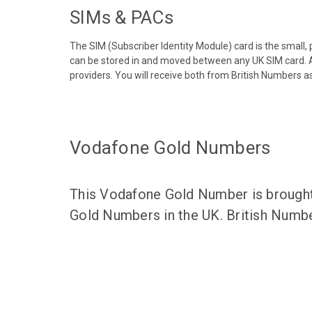
SIMs & PACs
The SIM (Subscriber Identity Module) card is the small,
can be stored in and moved between any UK SIM card. A
providers. You will receive both from British Numbers as
Vodafone Gold Numbers
This Vodafone Gold Number is brought 
Gold Numbers in the UK. British Numbe