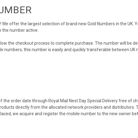
NUMBER
We offer the largest selection of brand new Gold Numbers in the UK. You
p the number active.
llow the checkout process to complete purchase. The number will be de
obile numbers, this number is easily and quickly transferable between UK n
 the order date through Royal Mail Next Day Special Delivery free of cha
products directly from the allocated network providers and distributors.
placed, we acquire and register the mobile number to the new owner bef