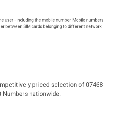
hone user - including the mobile number. Mobile numbers
ber between SIM cards belonging to different network
mpetitively priced selection of 07468
50 Numbers nationwide.