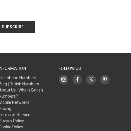
INFORMATION
FOLLOW US
Telephone Numbers
Blog | British Numbers
About Us | Who is British
Numbers?
Mobile Networks
Pricing
Terms of Service
Privacy Policy
Cookie Policy