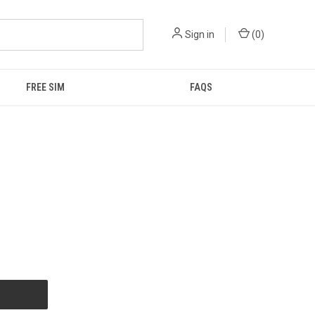
Sign in
(
0
)
FREE SIM
FAQS