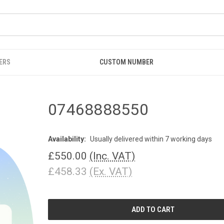
ERS
CUSTOM NUMBER
07468888550
Availability:
Usually delivered within 7 working days
£550.00
(Inc. VAT)
£458.33
(Ex. VAT)
CURRENT
STOCK: