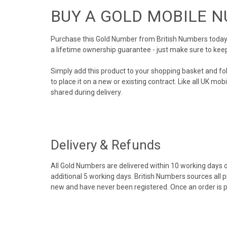
BUY A GOLD MOBILE 
Purchase this Gold Number from British Numbers today! 
a lifetime ownership guarantee - just make sure to kee
Simply add this product to your shopping basket and fo
to place it on a new or existing contract. Like all UK m
shared during delivery.
Delivery & Refunds
All Gold Numbers are delivered within 10 working days of
additional 5 working days. British Numbers sources all 
new and have never been registered. Once an order is 