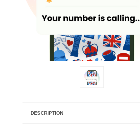
DESCRIPTION