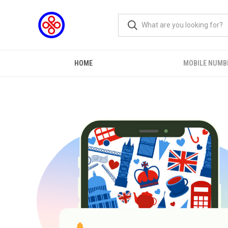
HOME
MOBILE NUMB