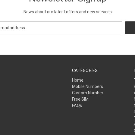
News about our latest offers and new services
CATEGORIES
Home
Mobile Numbers
Custom Number
Free SIM
FAQs