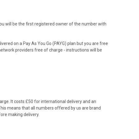
 will be the first registered owner of the number with
livered on a Pay As You Go (PAYG) plan but you are free
etwork providers free of charge - instructions will be
rge. It costs £50 for international delivery and an
 This means that all numbers offered by us are brand
ore making delivery.