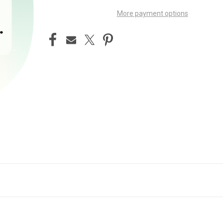
More payment options