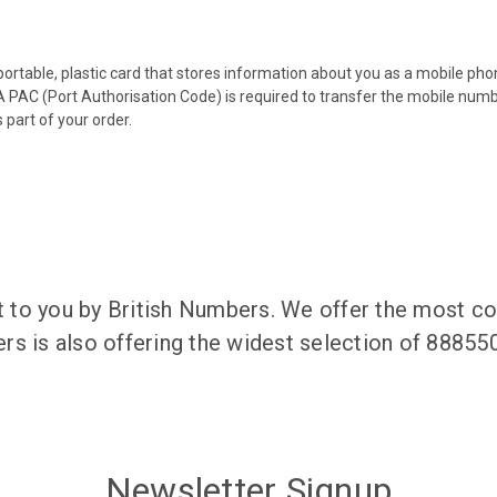
 portable, plastic card that stores information about you as a mobile p
 PAC (Port Authorisation Code) is required to transfer the mobile num
 part of your order.
to you by British Numbers. We offer the most co
rs is also offering the widest selection of 8885
Newsletter Signup