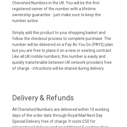
Cherished Numbers in the UK. You will be the first
registered owner of the number with a lifetime
ownership guarantee - just make sure to keep the
number active.
Simply add this product to your shopping basket and
follow the checkout process to complete purchase. The
number will be delivered on a Pay As You Go (PAYG) plan
but you are free to place it on a new or existing contract.
Like all UK mobile numbers, this number is easily and
quickly transferable between UK network providers free
of charge - intructions will be shared during delivery.
Delivery & Refunds
All Cherished Numbers are delivered within 10 working
days of the order date through Royal Mail Next Day
Special Delivery free of charge. It costs £50 for