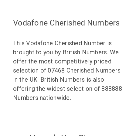
Vodafone Cherished Numbers
This Vodafone Cherished Number is
brought to you by British Numbers. We
offer the most competitively priced
selection of 07468 Cherished Numbers
in the UK. British Numbers is also
offering the widest selection of 888888
Numbers nationwide.