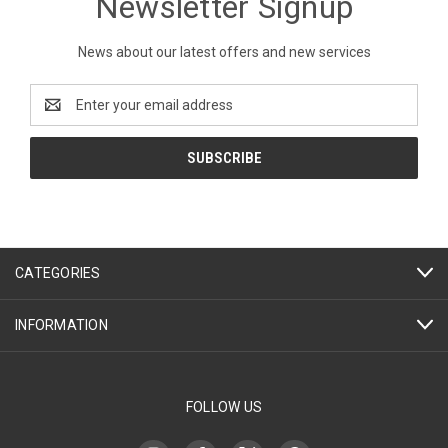
Newsletter Signup
News about our latest offers and new services
Email
Address
CATEGORIES
INFORMATION
FOLLOW US