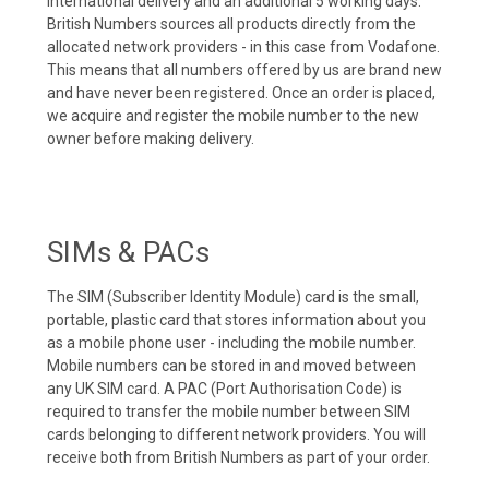
international delivery and an additional 5 working days.
British Numbers sources all products directly from the
allocated network providers - in this case from Vodafone.
This means that all numbers offered by us are brand new
and have never been registered. Once an order is placed,
we acquire and register the mobile number to the new
owner before making delivery.
SIMs & PACs
The SIM (Subscriber Identity Module) card is the small,
portable, plastic card that stores information about you
as a mobile phone user - including the mobile number.
Mobile numbers can be stored in and moved between
any UK SIM card. A PAC (Port Authorisation Code) is
required to transfer the mobile number between SIM
cards belonging to different network providers. You will
receive both from British Numbers as part of your order.