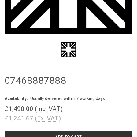
07468887888
Availability:
Usually delivered within 7 working days
£1,490.00
(Inc. VAT)
£1,241.67
(Ex. VAT)
CURRENT