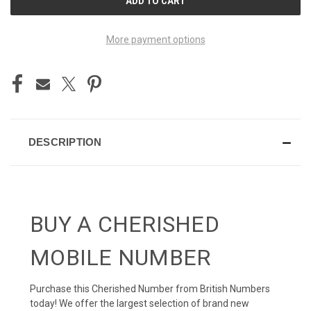
STOCK:
More payment options
DESCRIPTION
BUY A CHERISHED
MOBILE NUMBER
Purchase this Cherished Number from British Numbers
today! We offer the largest selection of brand new