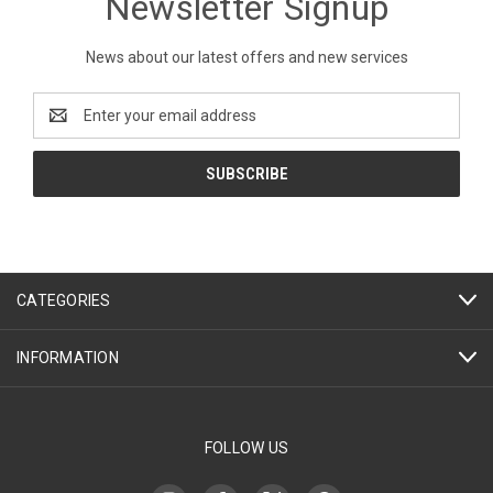
Newsletter Signup
News about our latest offers and new services
Email
Address
CATEGORIES
INFORMATION
FOLLOW US