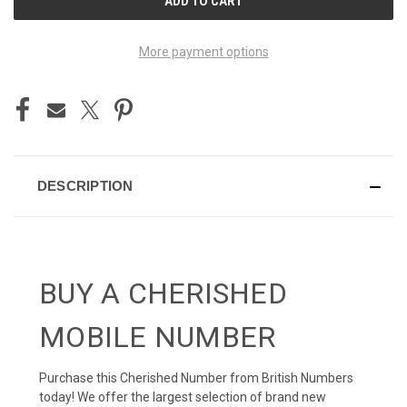
STOCK:
More payment options
DESCRIPTION
BUY A CHERISHED
MOBILE NUMBER
Purchase this Cherished Number from British Numbers
today! We offer the largest selection of brand new