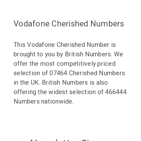
Vodafone Cherished Numbers
This Vodafone Cherished Number is
brought to you by British Numbers. We
offer the most competitively priced
selection of 07464 Cherished Numbers
in the UK. British Numbers is also
offering the widest selection of 466444
Numbers nationwide.