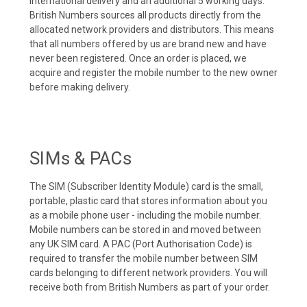
international delivery and an additional 5 working days.
British Numbers sources all products directly from the
allocated network providers and distributors. This means
that all numbers offered by us are brand new and have
never been registered. Once an order is placed, we
acquire and register the mobile number to the new owner
before making delivery.
SIMs & PACs
The SIM (Subscriber Identity Module) card is the small,
portable, plastic card that stores information about you
as a mobile phone user - including the mobile number.
Mobile numbers can be stored in and moved between
any UK SIM card. A PAC (Port Authorisation Code) is
required to transfer the mobile number between SIM
cards belonging to different network providers. You will
receive both from British Numbers as part of your order.