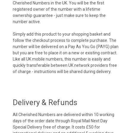
Cherished Numbers in the UK. You will be the first
registered owner of the number with a lifetime
ownership guarantee - just make sure to keep the
number active.
Simply add this product to your shopping basket and
follow the checkout process to complete purchase. The
number will be delivered on a Pay As You Go (PAYG) plan
but you are free to place it on a new or existing contract.
Like all UK mobile numbers, this number is easily and
quickly transferable between UK network providers free
of charge - instructions will be shared during delivery.
Delivery & Refunds
All Cherished Numbers are delivered within 10 working
days of the order date through Royal Mail Next Day
Special Delivery free of charge. It costs £50 for