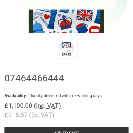
07464466444
Availability:
Usually delivered within 7 working days
£1,100.00
(Inc. VAT)
£916.67
(Ex. VAT)
CURRENT