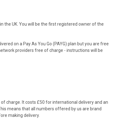
the UK. You will be the first registered owner of the
livered on a Pay As You Go (PAYG) plan but you are free
etwork providers free of charge - instructions will be
f charge. It costs £50 for international delivery and an
 This means that all numbers offered by us are brand
ore making delivery.