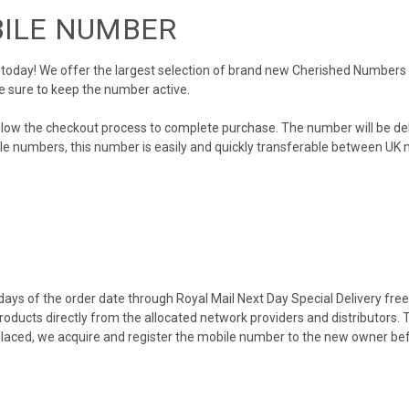
BILE NUMBER
day! We offer the largest selection of brand new Cherished Numbers in 
e sure to keep the number active.
llow the checkout process to complete purchase. The number will be de
obile numbers, this number is easily and quickly transferable between UK n
ys of the order date through Royal Mail Next Day Special Delivery free o
products directly from the allocated network providers and distributors.
placed, we acquire and register the mobile number to the new owner bef