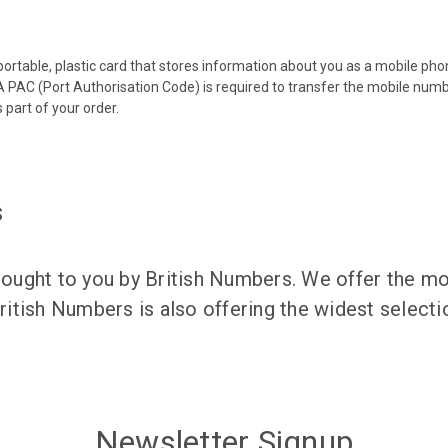
 portable, plastic card that stores information about you as a mobile p
 PAC (Port Authorisation Code) is required to transfer the mobile num
 part of your order.
s
ught to you by British Numbers. We offer the mos
itish Numbers is also offering the widest selec
Newsletter Signup