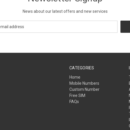
News about our latest offers and new services
CATEGORIES
Home
Mobile Numbers
Custom Number
Free SIM
FAQs