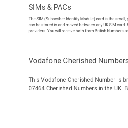
SIMs & PACs
The SIM (Subscriber Identity Module) card is the small,
can be stored in and moved between any UK SIM card. A
providers. You will receive both from British Numbers as
Vodafone Cherished Number
This Vodafone Cherished Number is bro
07464 Cherished Numbers in the UK. Br