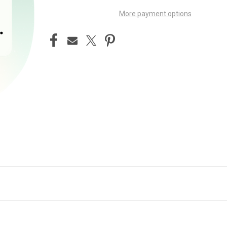
More payment options