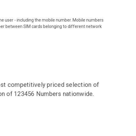
hone user - including the mobile number. Mobile numbers
ber between SIM cards belonging to different network
t competitively priced selection of
tion of 123456 Numbers nationwide.