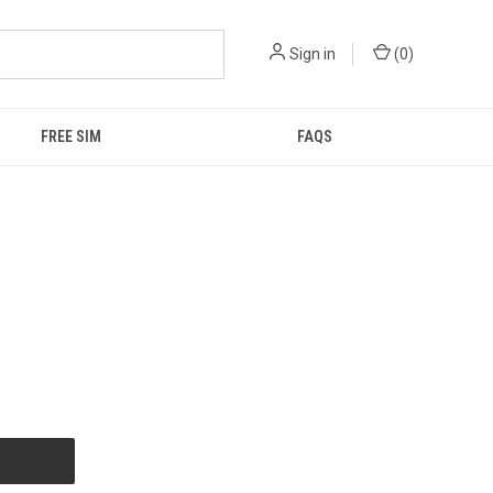
Sign in
(
0
)
FREE SIM
FAQS