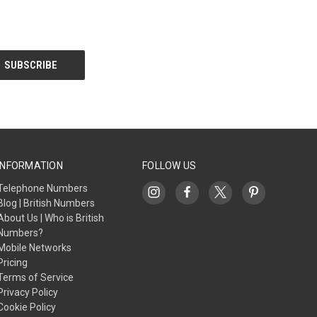
INFORMATION
FOLLOW US
Telephone Numbers
Blog | British Numbers
About Us | Who is British
Numbers?
Mobile Networks
Pricing
Terms of Service
Privacy Policy
Cookie Policy