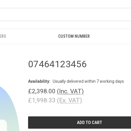
ERS
CUSTOM NUMBER
07464123456
Availability:
Usually delivered within 7 working days
£2,398.00
(Inc. VAT)
£1,998.33
(Ex. VAT)
CURRENT
STOCK: