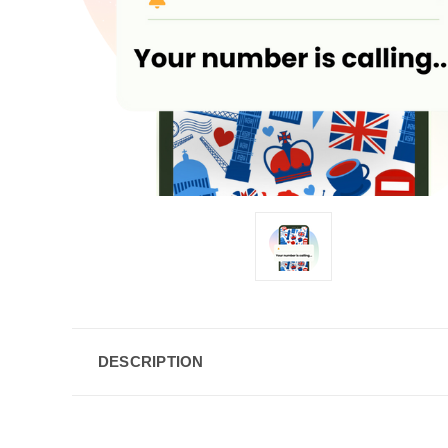
DESCRIPTION