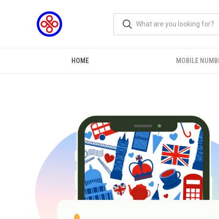
HOME
MOBILE NUMB