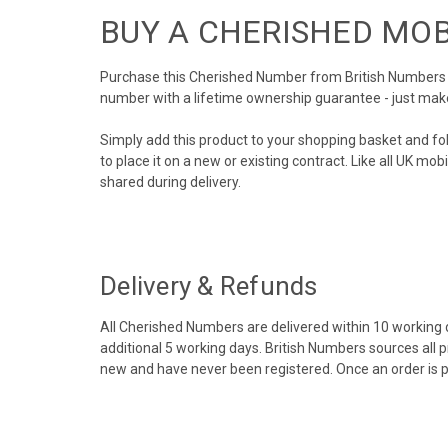
BUY A CHERISHED MO
Purchase this Cherished Number from British Numbers to
number with a lifetime ownership guarantee - just mak
Simply add this product to your shopping basket and fo
to place it on a new or existing contract. Like all UK m
shared during delivery.
Delivery & Refunds
All Cherished Numbers are delivered within 10 working da
additional 5 working days. British Numbers sources all 
new and have never been registered. Once an order is 