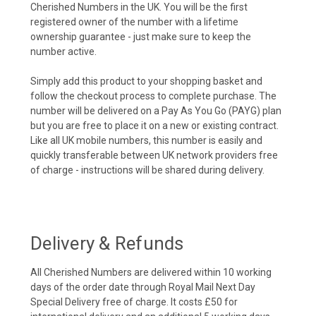
Cherished Numbers in the UK. You will be the first
registered owner of the number with a lifetime
ownership guarantee - just make sure to keep the
number active.
Simply add this product to your shopping basket and
follow the checkout process to complete purchase. The
number will be delivered on a Pay As You Go (PAYG) plan
but you are free to place it on a new or existing contract.
Like all UK mobile numbers, this number is easily and
quickly transferable between UK network providers free
of charge - instructions will be shared during delivery.
Delivery & Refunds
All Cherished Numbers are delivered within 10 working
days of the order date through Royal Mail Next Day
Special Delivery free of charge. It costs £50 for