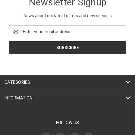
Newsletter Signup
News about our latest offers and new services
Email
Address
CATEGORIES
INFORMATION
FOLLOW US