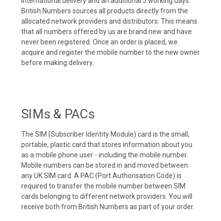
international delivery and an additional 5 working days.
British Numbers sources all products directly from the
allocated network providers and distributors. This means
that all numbers offered by us are brand new and have
never been registered. Once an order is placed, we
acquire and register the mobile number to the new owner
before making delivery.
SIMs & PACs
The SIM (Subscriber Identity Module) card is the small,
portable, plastic card that stores information about you
as a mobile phone user - including the mobile number.
Mobile numbers can be stored in and moved between
any UK SIM card. A PAC (Port Authorisation Code) is
required to transfer the mobile number between SIM
cards belonging to different network providers. You will
receive both from British Numbers as part of your order.