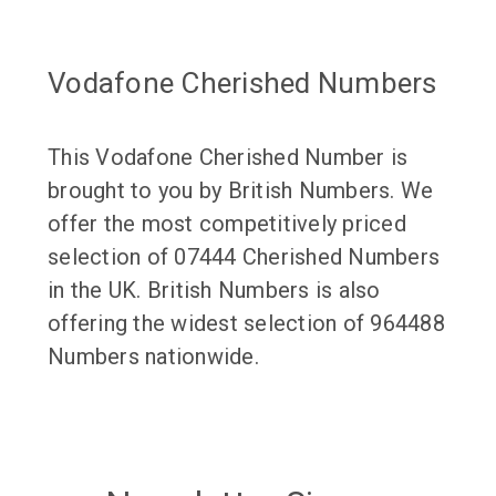
Vodafone Cherished Numbers
This Vodafone Cherished Number is
brought to you by British Numbers. We
offer the most competitively priced
selection of 07444 Cherished Numbers
in the UK. British Numbers is also
offering the widest selection of 964488
Numbers nationwide.