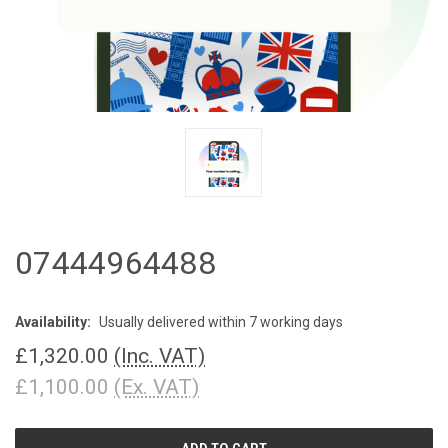
07444964488
Availability:
Usually delivered within 7 working days
£1,320.00
(Inc. VAT)
£1,100.00
(Ex. VAT)
CURRENT