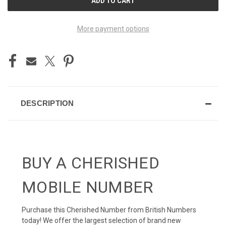
STOCK:
More payment options
DESCRIPTION
BUY A CHERISHED
MOBILE NUMBER
Purchase this Cherished Number from British Numbers
today! We offer the largest selection of brand new