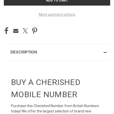
STOCK:
More payment options
DESCRIPTION
BUY A CHERISHED
MOBILE NUMBER
Purchase this Cherished Number from British Numbers
today! We offer the largest selection of brand new