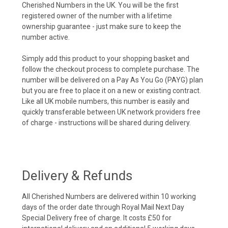
Cherished Numbers in the UK. You will be the first
registered owner of the number with a lifetime
ownership guarantee - just make sure to keep the
number active.
Simply add this product to your shopping basket and
follow the checkout process to complete purchase. The
number will be delivered on a Pay As You Go (PAYG) plan
but you are free to place it on a new or existing contract.
Like all UK mobile numbers, this number is easily and
quickly transferable between UK network providers free
of charge - instructions will be shared during delivery.
Delivery & Refunds
All Cherished Numbers are delivered within 10 working
days of the order date through Royal Mail Next Day
Special Delivery free of charge. It costs £50 for