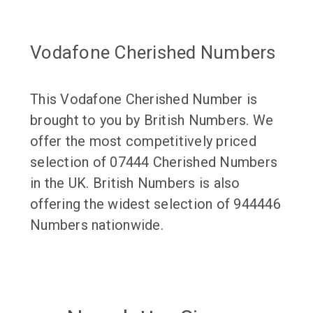
Vodafone Cherished Numbers
This Vodafone Cherished Number is
brought to you by British Numbers. We
offer the most competitively priced
selection of 07444 Cherished Numbers
in the UK. British Numbers is also
offering the widest selection of 944446
Numbers nationwide.