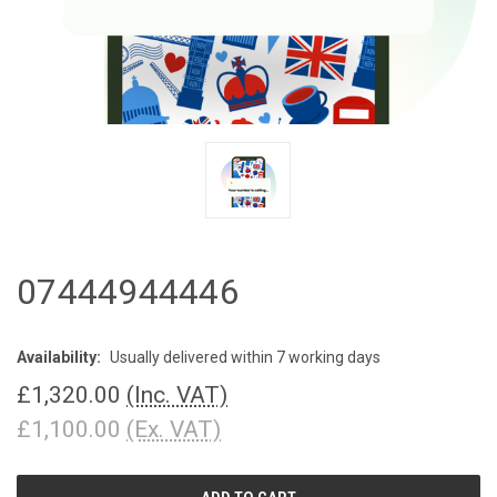
07444944446
Availability:
Usually delivered within 7 working days
£1,320.00
(Inc. VAT)
£1,100.00
(Ex. VAT)
CURRENT