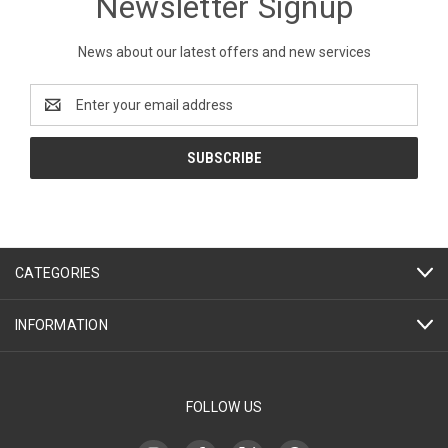
Newsletter Signup
News about our latest offers and new services
Email
Address
CATEGORIES
INFORMATION
FOLLOW US