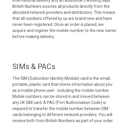
international delivery and an additional 5 working days.
British Numbers sources all products directly from the
allocated network providers and distributors. This means
that all numbers offered by us are brand new and have
never been registered. Once an order is placed, we
acquire and register the mobile number to the new owner
before making delivery.
SIMs & PACs
The SIM (Subscriber Identity Module) card is the small,
portable, plastic card that stores information about you
as a mobile phone user - including the mobile number.
Mobile numbers can be stored in and moved between
any UK SIM card. A PAC (Port Authorisation Code) is
required to transfer the mobile number between SIM
cards belonging to different network providers. You will
receive both from British Numbers as part of your order.