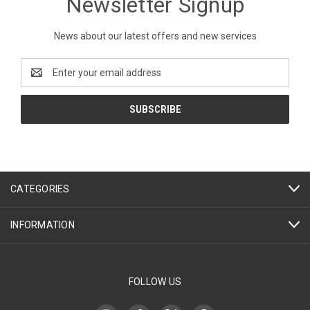
Newsletter Signup
News about our latest offers and new services
Email
Address
CATEGORIES
INFORMATION
FOLLOW US