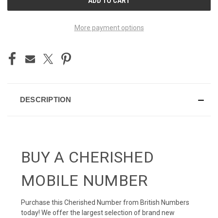
STOCK:
More payment options
DESCRIPTION
BUY A CHERISHED
MOBILE NUMBER
Purchase this Cherished Number from British Numbers
today! We offer the largest selection of brand new