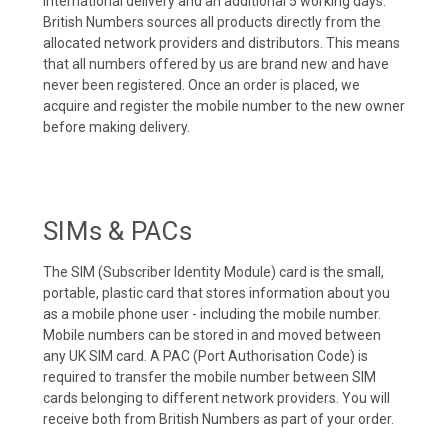
international delivery and an additional 5 working days.
British Numbers sources all products directly from the
allocated network providers and distributors. This means
that all numbers offered by us are brand new and have
never been registered. Once an order is placed, we
acquire and register the mobile number to the new owner
before making delivery.
SIMs & PACs
The SIM (Subscriber Identity Module) card is the small,
portable, plastic card that stores information about you
as a mobile phone user - including the mobile number.
Mobile numbers can be stored in and moved between
any UK SIM card. A PAC (Port Authorisation Code) is
required to transfer the mobile number between SIM
cards belonging to different network providers. You will
receive both from British Numbers as part of your order.