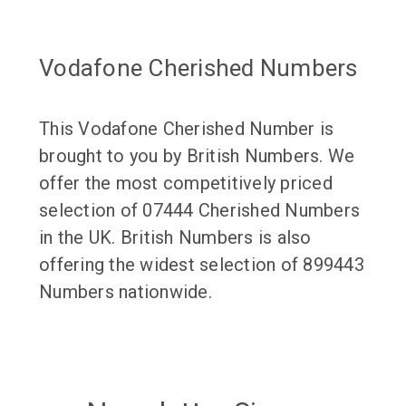
Vodafone Cherished Numbers
This Vodafone Cherished Number is
brought to you by British Numbers. We
offer the most competitively priced
selection of 07444 Cherished Numbers
in the UK. British Numbers is also
offering the widest selection of 899443
Numbers nationwide.