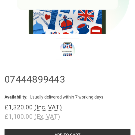
07444899443
Availability:
Usually delivered within 7 working days
£1,320.00
(Inc. VAT)
£1,100.00
(Ex. VAT)
CURRENT