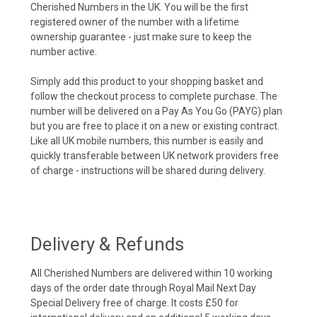
Cherished Numbers in the UK. You will be the first
registered owner of the number with a lifetime
ownership guarantee - just make sure to keep the
number active.
Simply add this product to your shopping basket and
follow the checkout process to complete purchase. The
number will be delivered on a Pay As You Go (PAYG) plan
but you are free to place it on a new or existing contract.
Like all UK mobile numbers, this number is easily and
quickly transferable between UK network providers free
of charge - instructions will be shared during delivery.
Delivery & Refunds
All Cherished Numbers are delivered within 10 working
days of the order date through Royal Mail Next Day
Special Delivery free of charge. It costs £50 for