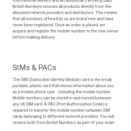
international delivery and an additional 5 working days.
British Numbers sources all products directly from the
allocated network providers and distributors. This means
that all numbers offered by us are brand new and have
never been registered. Once an order is placed, we
acquire and register the mobile number to the new owner
before making delivery.
SIMs & PACs
The SIM (Subscriber Identity Module) card is the small,
portable, plastic card that stores information about you
as a mobile phone user - including the mobile number.
Mobile numbers can be stored in and moved between
any UK SIM card. A PAC (Port Authorisation Code) is
required to transfer the mobile number between SIM
cards belonging to different network providers. You will
receive both from British Numbers as part of your order.