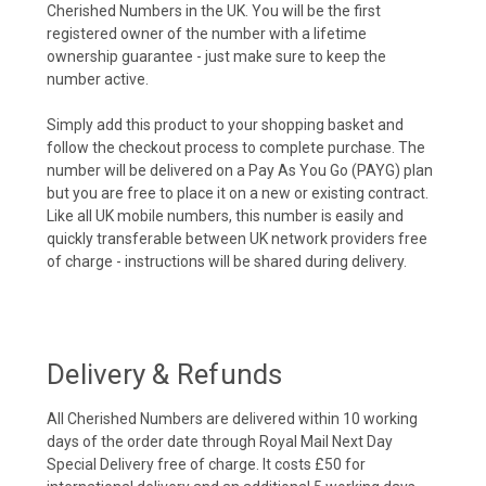
Cherished Numbers in the UK. You will be the first
registered owner of the number with a lifetime
ownership guarantee - just make sure to keep the
number active.
Simply add this product to your shopping basket and
follow the checkout process to complete purchase. The
number will be delivered on a Pay As You Go (PAYG) plan
but you are free to place it on a new or existing contract.
Like all UK mobile numbers, this number is easily and
quickly transferable between UK network providers free
of charge - instructions will be shared during delivery.
Delivery & Refunds
All Cherished Numbers are delivered within 10 working
days of the order date through Royal Mail Next Day
Special Delivery free of charge. It costs £50 for