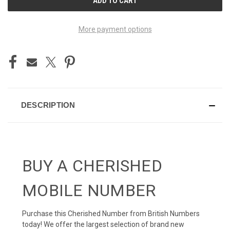
STOCK:
More payment options
DESCRIPTION
BUY A CHERISHED
MOBILE NUMBER
Purchase this Cherished Number from British Numbers
today! We offer the largest selection of brand new