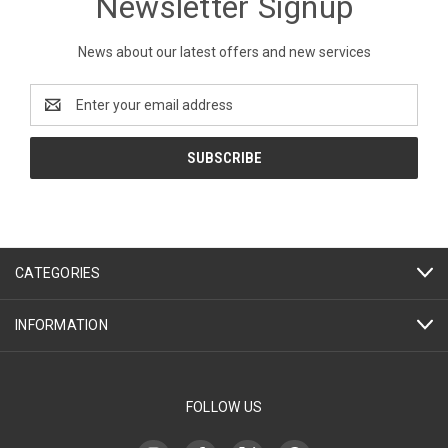
Newsletter Signup
News about our latest offers and new services
Email
Address
CATEGORIES
INFORMATION
FOLLOW US