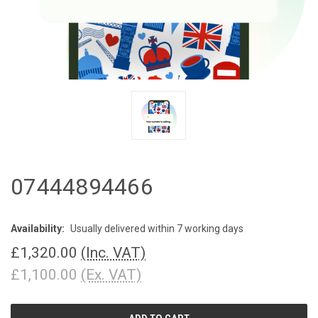
07444894466
Availability:
Usually delivered within 7 working days
£1,320.00
(Inc. VAT)
£1,100.00
(Ex. VAT)
CURRENT