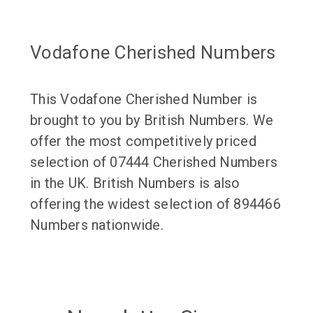
Vodafone Cherished Numbers
This Vodafone Cherished Number is
brought to you by British Numbers. We
offer the most competitively priced
selection of 07444 Cherished Numbers
in the UK. British Numbers is also
offering the widest selection of 894466
Numbers nationwide.