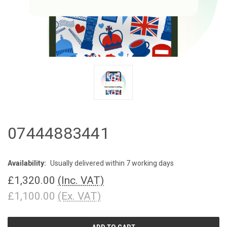
07444883441
Availability:
Usually delivered within 7 working days
£1,320.00
(Inc. VAT)
£1,100.00
(Ex. VAT)
CURRENT