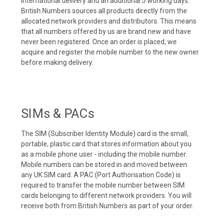
international delivery and an additional 5 working days.
British Numbers sources all products directly from the
allocated network providers and distributors. This means
that all numbers offered by us are brand new and have
never been registered. Once an order is placed, we
acquire and register the mobile number to the new owner
before making delivery.
SIMs & PACs
The SIM (Subscriber Identity Module) card is the small,
portable, plastic card that stores information about you
as a mobile phone user - including the mobile number.
Mobile numbers can be stored in and moved between
any UK SIM card. A PAC (Port Authorisation Code) is
required to transfer the mobile number between SIM
cards belonging to different network providers. You will
receive both from British Numbers as part of your order.