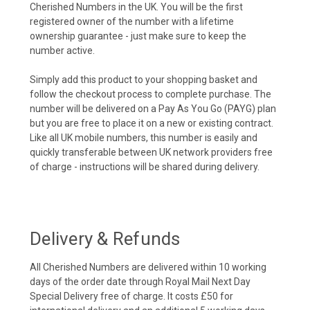
Cherished Numbers in the UK. You will be the first
registered owner of the number with a lifetime
ownership guarantee - just make sure to keep the
number active.
Simply add this product to your shopping basket and
follow the checkout process to complete purchase. The
number will be delivered on a Pay As You Go (PAYG) plan
but you are free to place it on a new or existing contract.
Like all UK mobile numbers, this number is easily and
quickly transferable between UK network providers free
of charge - instructions will be shared during delivery.
Delivery & Refunds
All Cherished Numbers are delivered within 10 working
days of the order date through Royal Mail Next Day
Special Delivery free of charge. It costs £50 for