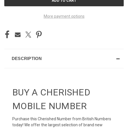
STOCK:
More payment options
DESCRIPTION
BUY A CHERISHED
MOBILE NUMBER
Purchase this Cherished Number from British Numbers
today! We offer the largest selection of brand new