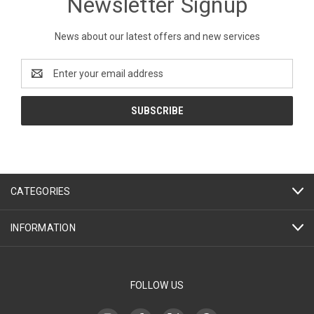
Newsletter Signup
News about our latest offers and new services
Email
Address
CATEGORIES
INFORMATION
FOLLOW US