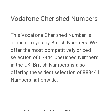
Vodafone Cherished Numbers
This Vodafone Cherished Number is
brought to you by British Numbers. We
offer the most competitively priced
selection of 07444 Cherished Numbers
in the UK. British Numbers is also
offering the widest selection of 883441
Numbers nationwide.