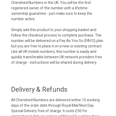
Cherished Numbers in the UK. You will be the first
registered owner of the number with a lifetime
ownership guarantee - just make sure to keep the
number active.
Simply add this product to your shopping basket and
follow the checkout process to complete purchase. The
number will be delivered on a Pay As You Go (PAYG) plan
but you are free to place it on a new or existing contract.
Like all UK mobile numbers, this number is easily and
quickly transferable between UK network providers free
of charge - instructions will be shared during delivery.
Delivery & Refunds
All Cherished Numbers are delivered within 10 working
days of the order date through Royal Mail Next Day
Special Delivery free of charge. It costs £50 for