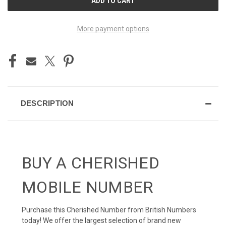
STOCK:
More payment options
DESCRIPTION
BUY A CHERISHED
MOBILE NUMBER
Purchase this Cherished Number from British Numbers
today! We offer the largest selection of brand new