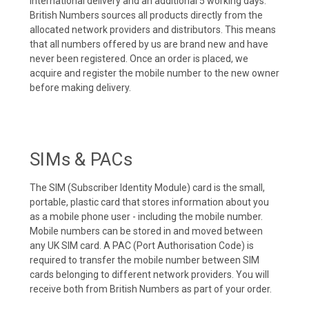
international delivery and an additional 5 working days.
British Numbers sources all products directly from the
allocated network providers and distributors. This means
that all numbers offered by us are brand new and have
never been registered. Once an order is placed, we
acquire and register the mobile number to the new owner
before making delivery.
SIMs & PACs
The SIM (Subscriber Identity Module) card is the small,
portable, plastic card that stores information about you
as a mobile phone user - including the mobile number.
Mobile numbers can be stored in and moved between
any UK SIM card. A PAC (Port Authorisation Code) is
required to transfer the mobile number between SIM
cards belonging to different network providers. You will
receive both from British Numbers as part of your order.