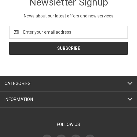
Newsletter Signup
News about our latest offers and new services
Email
Address
CATEGORIES
INFORMATION
FOLLOW US