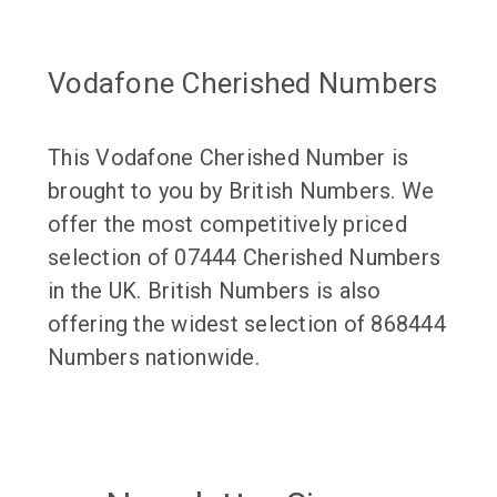
Vodafone Cherished Numbers
This Vodafone Cherished Number is
brought to you by British Numbers. We
offer the most competitively priced
selection of 07444 Cherished Numbers
in the UK. British Numbers is also
offering the widest selection of 868444
Numbers nationwide.