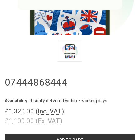
07444868444
Availability:
Usually delivered within 7 working days
£1,320.00
(Inc. VAT)
£1,100.00
(Ex. VAT)
CURRENT