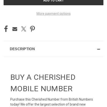
STOCK:
More payment options
DESCRIPTION
BUY A CHERISHED
MOBILE NUMBER
Purchase this Cherished Number from British Numbers
today! We offer the largest selection of brand new