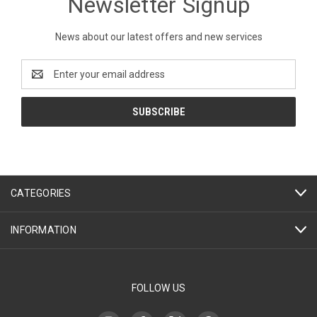
Newsletter Signup
News about our latest offers and new services
Email
Address
CATEGORIES
INFORMATION
FOLLOW US