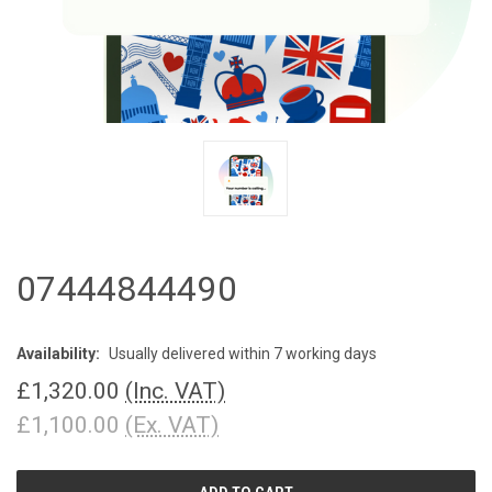
07444844490
Availability:
Usually delivered within 7 working days
£1,320.00
(Inc. VAT)
£1,100.00
(Ex. VAT)
CURRENT