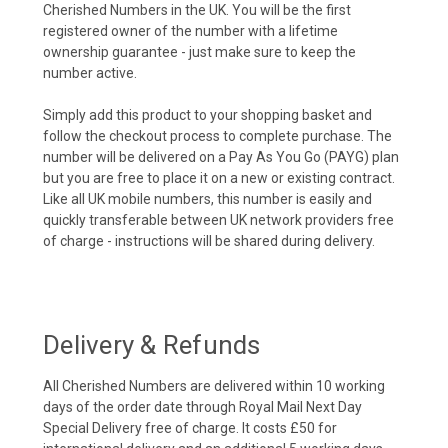
Cherished Numbers in the UK. You will be the first
registered owner of the number with a lifetime
ownership guarantee - just make sure to keep the
number active.
Simply add this product to your shopping basket and
follow the checkout process to complete purchase. The
number will be delivered on a Pay As You Go (PAYG) plan
but you are free to place it on a new or existing contract.
Like all UK mobile numbers, this number is easily and
quickly transferable between UK network providers free
of charge - instructions will be shared during delivery.
Delivery & Refunds
All Cherished Numbers are delivered within 10 working
days of the order date through Royal Mail Next Day
Special Delivery free of charge. It costs £50 for