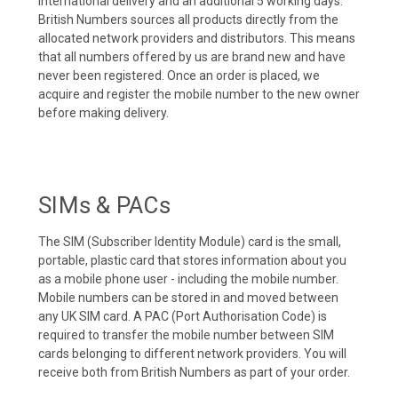
international delivery and an additional 5 working days.
British Numbers sources all products directly from the
allocated network providers and distributors. This means
that all numbers offered by us are brand new and have
never been registered. Once an order is placed, we
acquire and register the mobile number to the new owner
before making delivery.
SIMs & PACs
The SIM (Subscriber Identity Module) card is the small,
portable, plastic card that stores information about you
as a mobile phone user - including the mobile number.
Mobile numbers can be stored in and moved between
any UK SIM card. A PAC (Port Authorisation Code) is
required to transfer the mobile number between SIM
cards belonging to different network providers. You will
receive both from British Numbers as part of your order.