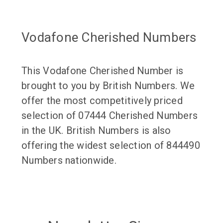
Vodafone Cherished Numbers
This Vodafone Cherished Number is
brought to you by British Numbers. We
offer the most competitively priced
selection of 07444 Cherished Numbers
in the UK. British Numbers is also
offering the widest selection of 844490
Numbers nationwide.