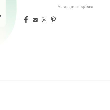
More payment options