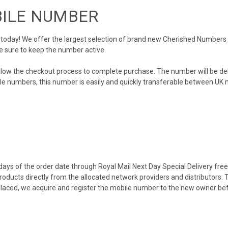
BILE NUMBER
day! We offer the largest selection of brand new Cherished Numbers in 
e sure to keep the number active.
llow the checkout process to complete purchase. The number will be de
obile numbers, this number is easily and quickly transferable between UK n
ys of the order date through Royal Mail Next Day Special Delivery free o
products directly from the allocated network providers and distributors.
placed, we acquire and register the mobile number to the new owner bef