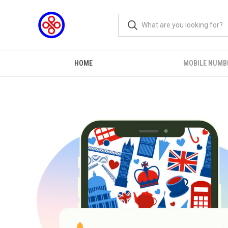
HOME
MOBILE NUMB