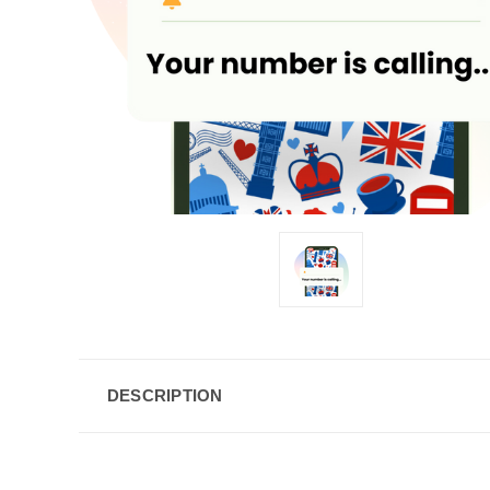
DESCRIPTION