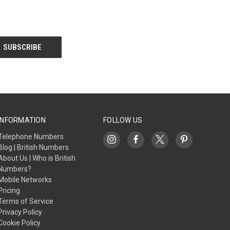
INFORMATION
FOLLOW US
Telephone Numbers
Blog | British Numbers
About Us | Who is British
Numbers?
Mobile Networks
Pricing
Terms of Service
Privacy Policy
Cookie Policy