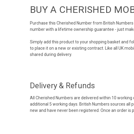
BUY A CHERISHED MO
Purchase this Cherished Number from British Numbers to
number with a lifetime ownership guarantee - just mak
Simply add this product to your shopping basket and fo
to place it on a new or existing contract. Like all UK m
shared during delivery.
Delivery & Refunds
All Cherished Numbers are delivered within 10 working da
additional 5 working days. British Numbers sources all 
new and have never been registered. Once an order is 