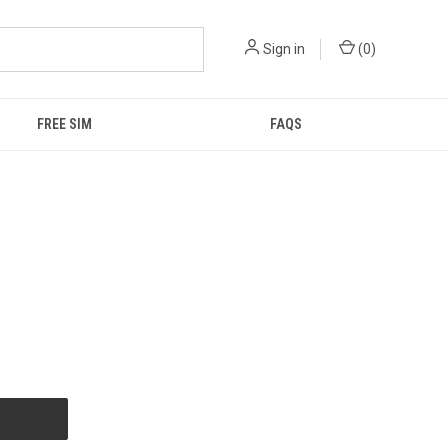
Sign in
(
0
)
FREE SIM
FAQS