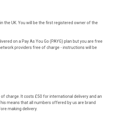
the UK. You will be the first registered owner of the
livered on a Pay As You Go (PAYG) plan but you are free
etwork providers free of charge - instructions will be
f charge. It costs £50 for international delivery and an
 This means that all numbers offered by us are brand
ore making delivery.