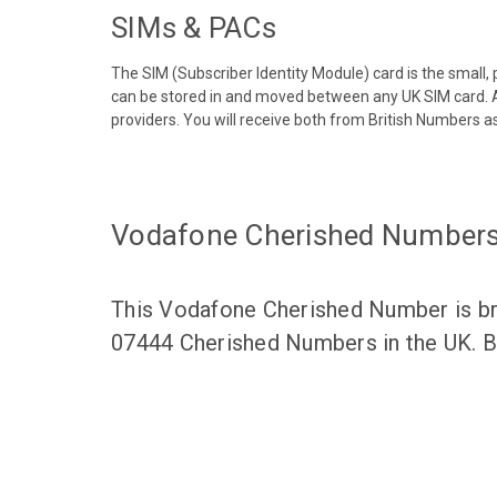
SIMs & PACs
The SIM (Subscriber Identity Module) card is the small,
can be stored in and moved between any UK SIM card. A
providers. You will receive both from British Numbers as
Vodafone Cherished Number
This Vodafone Cherished Number is bro
07444 Cherished Numbers in the UK. Br