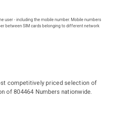
hone user - including the mobile number. Mobile numbers
ber between SIM cards belonging to different network
t competitively priced selection of
tion of 804464 Numbers nationwide.