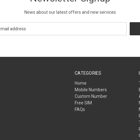
News about our latest offers and new services
CATEGORIES
Home
Mobile Numbers
Custom Number
Free SIM
FAQs