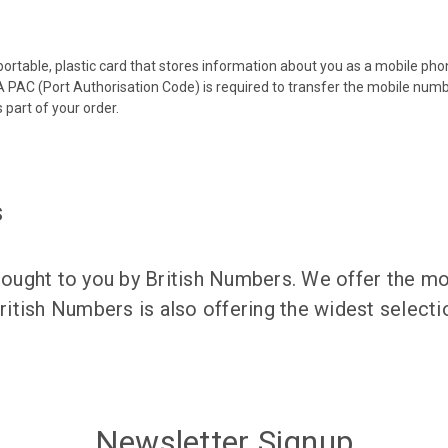
 portable, plastic card that stores information about you as a mobile p
 PAC (Port Authorisation Code) is required to transfer the mobile num
 part of your order.
s
ught to you by British Numbers. We offer the mos
itish Numbers is also offering the widest selec
Newsletter Signup