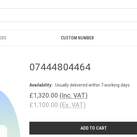
ERS
CUSTOM NUMBER
07444804464
Availability:
Usually delivered within 7 working days
£1,320.00
(Inc. VAT)
£1,100.00
(Ex. VAT)
CURRENT
STOCK: