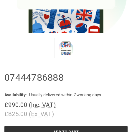
07444786888
Availability:
Usually delivered within 7 working days
£990.00
(Inc. VAT)
£825.00
(Ex. VAT)
CURRENT