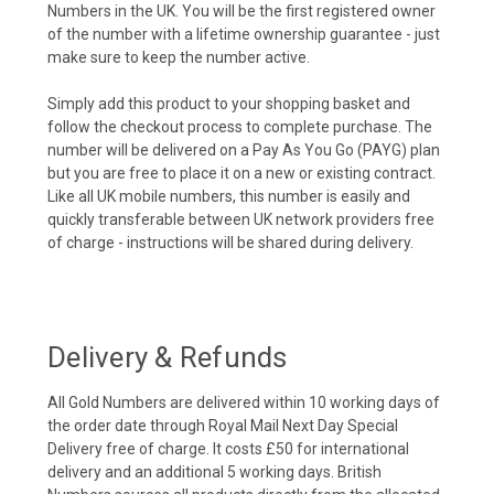
Numbers in the UK. You will be the first registered owner
of the number with a lifetime ownership guarantee - just
make sure to keep the number active.
Simply add this product to your shopping basket and
follow the checkout process to complete purchase. The
number will be delivered on a Pay As You Go (PAYG) plan
but you are free to place it on a new or existing contract.
Like all UK mobile numbers, this number is easily and
quickly transferable between UK network providers free
of charge - instructions will be shared during delivery.
Delivery & Refunds
All Gold Numbers are delivered within 10 working days of
the order date through Royal Mail Next Day Special
Delivery free of charge. It costs £50 for international
delivery and an additional 5 working days. British