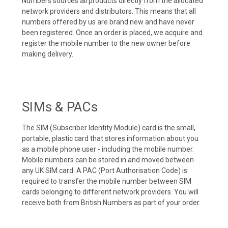
Numbers sources all products directly from the allocated
network providers and distributors. This means that all
numbers offered by us are brand new and have never
been registered. Once an order is placed, we acquire and
register the mobile number to the new owner before
making delivery.
SIMs & PACs
The SIM (Subscriber Identity Module) card is the small,
portable, plastic card that stores information about you
as a mobile phone user - including the mobile number.
Mobile numbers can be stored in and moved between
any UK SIM card. A PAC (Port Authorisation Code) is
required to transfer the mobile number between SIM
cards belonging to different network providers. You will
receive both from British Numbers as part of your order.