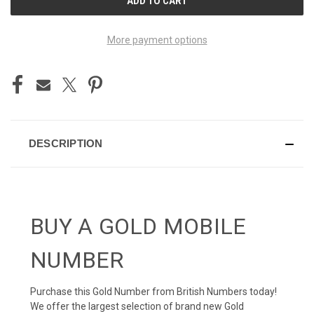
STOCK:
More payment options
DESCRIPTION
BUY A GOLD MOBILE
NUMBER
Purchase this Gold Number from British Numbers today!
We offer the largest selection of brand new Gold