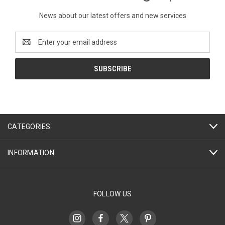
News about our latest offers and new services
Email
Address
CATEGORIES
INFORMATION
FOLLOW US