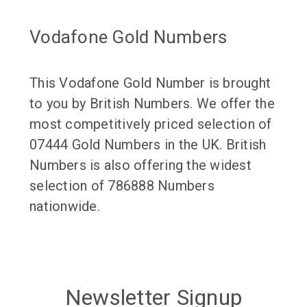
Vodafone Gold Numbers
This Vodafone Gold Number is brought
to you by British Numbers. We offer the
most competitively priced selection of
07444 Gold Numbers in the UK. British
Numbers is also offering the widest
selection of 786888 Numbers
nationwide.
Newsletter Signup