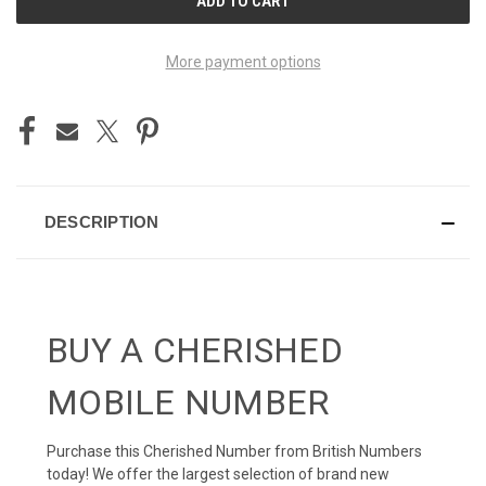
STOCK:
More payment options
DESCRIPTION
BUY A CHERISHED
MOBILE NUMBER
Purchase this Cherished Number from British Numbers
today! We offer the largest selection of brand new