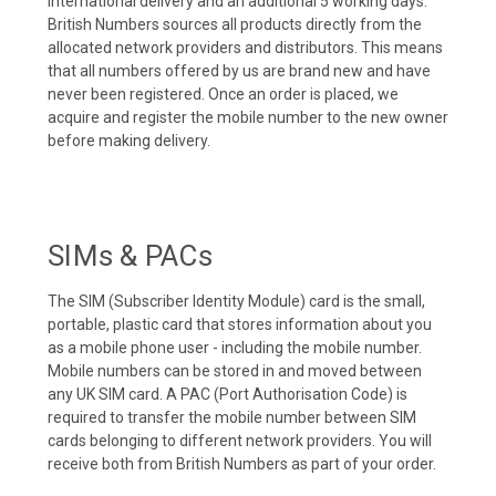
international delivery and an additional 5 working days.
British Numbers sources all products directly from the
allocated network providers and distributors. This means
that all numbers offered by us are brand new and have
never been registered. Once an order is placed, we
acquire and register the mobile number to the new owner
before making delivery.
SIMs & PACs
The SIM (Subscriber Identity Module) card is the small,
portable, plastic card that stores information about you
as a mobile phone user - including the mobile number.
Mobile numbers can be stored in and moved between
any UK SIM card. A PAC (Port Authorisation Code) is
required to transfer the mobile number between SIM
cards belonging to different network providers. You will
receive both from British Numbers as part of your order.