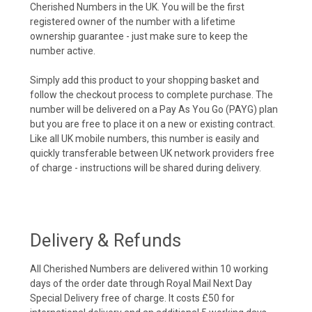
Cherished Numbers in the UK. You will be the first
registered owner of the number with a lifetime
ownership guarantee - just make sure to keep the
number active.
Simply add this product to your shopping basket and
follow the checkout process to complete purchase. The
number will be delivered on a Pay As You Go (PAYG) plan
but you are free to place it on a new or existing contract.
Like all UK mobile numbers, this number is easily and
quickly transferable between UK network providers free
of charge - instructions will be shared during delivery.
Delivery & Refunds
All Cherished Numbers are delivered within 10 working
days of the order date through Royal Mail Next Day
Special Delivery free of charge. It costs £50 for