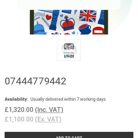
07444779442
Availability:
Usually delivered within 7 working days
£1,320.00
(Inc. VAT)
£1,100.00
(Ex. VAT)
CURRENT