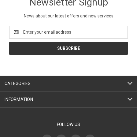
Newsletter Signup
News about our latest offers and new services
Email
Address
CATEGORIES
INFORMATION
FOLLOW US