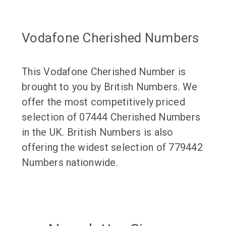
Vodafone Cherished Numbers
This Vodafone Cherished Number is
brought to you by British Numbers. We
offer the most competitively priced
selection of 07444 Cherished Numbers
in the UK. British Numbers is also
offering the widest selection of 779442
Numbers nationwide.