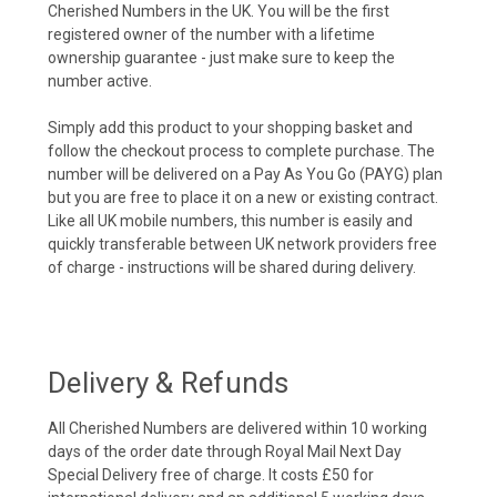
Cherished Numbers in the UK. You will be the first
registered owner of the number with a lifetime
ownership guarantee - just make sure to keep the
number active.
Simply add this product to your shopping basket and
follow the checkout process to complete purchase. The
number will be delivered on a Pay As You Go (PAYG) plan
but you are free to place it on a new or existing contract.
Like all UK mobile numbers, this number is easily and
quickly transferable between UK network providers free
of charge - instructions will be shared during delivery.
Delivery & Refunds
All Cherished Numbers are delivered within 10 working
days of the order date through Royal Mail Next Day
Special Delivery free of charge. It costs £50 for