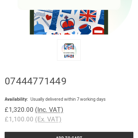
07444771449
Availability:
Usually delivered within 7 working days
£1,320.00
(Inc. VAT)
£1,100.00
(Ex. VAT)
CURRENT