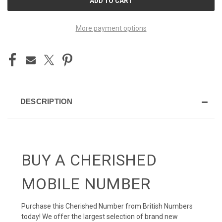
STOCK:
More payment options
DESCRIPTION
BUY A CHERISHED
MOBILE NUMBER
Purchase this Cherished Number from British Numbers
today! We offer the largest selection of brand new