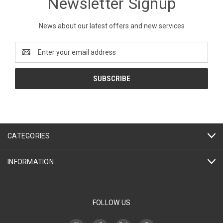
Newsletter Signup
News about our latest offers and new services
Email
Address
CATEGORIES
INFORMATION
FOLLOW US