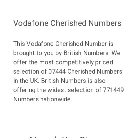
Vodafone Cherished Numbers
This Vodafone Cherished Number is
brought to you by British Numbers. We
offer the most competitively priced
selection of 07444 Cherished Numbers
in the UK. British Numbers is also
offering the widest selection of 771449
Numbers nationwide.