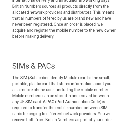
international delivery and an additional 5 working days.
British Numbers sources all products directly from the
allocated network providers and distributors. This means
that all numbers offered by us are brand new and have
never been registered. Once an order is placed, we
acquire and register the mobile number to the new owner
before making delivery.
SIMs & PACs
The SIM (Subscriber Identity Module) card is the small,
portable, plastic card that stores information about you
as a mobile phone user - including the mobile number.
Mobile numbers can be stored in and moved between
any UK SIM card. A PAC (Port Authorisation Code) is
required to transfer the mobile number between SIM
cards belonging to different network providers. You will
receive both from British Numbers as part of your order.