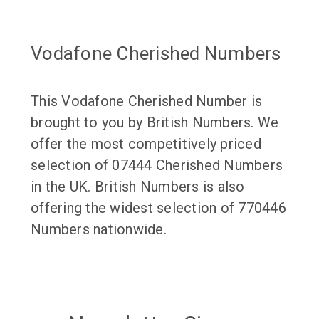
Vodafone Cherished Numbers
This Vodafone Cherished Number is
brought to you by British Numbers. We
offer the most competitively priced
selection of 07444 Cherished Numbers
in the UK. British Numbers is also
offering the widest selection of 770446
Numbers nationwide.