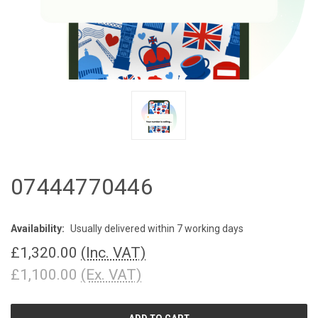
07444770446
Availability:
Usually delivered within 7 working days
£1,320.00
(Inc. VAT)
£1,100.00
(Ex. VAT)
CURRENT