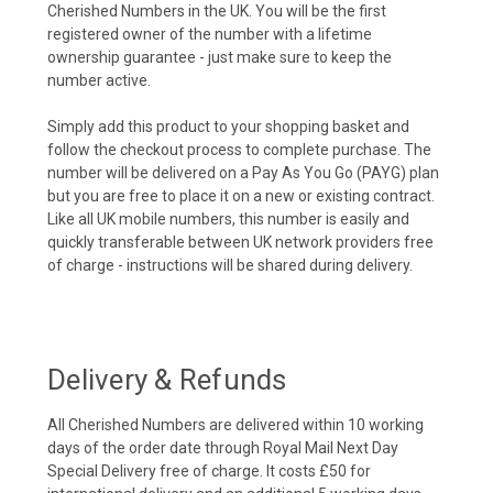
Cherished Numbers in the UK. You will be the first
registered owner of the number with a lifetime
ownership guarantee - just make sure to keep the
number active.
Simply add this product to your shopping basket and
follow the checkout process to complete purchase. The
number will be delivered on a Pay As You Go (PAYG) plan
but you are free to place it on a new or existing contract.
Like all UK mobile numbers, this number is easily and
quickly transferable between UK network providers free
of charge - instructions will be shared during delivery.
Delivery & Refunds
All Cherished Numbers are delivered within 10 working
days of the order date through Royal Mail Next Day
Special Delivery free of charge. It costs £50 for