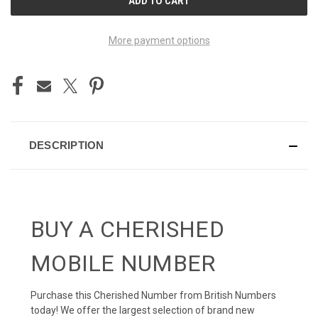
STOCK:
More payment options
DESCRIPTION
BUY A CHERISHED
MOBILE NUMBER
Purchase this Cherished Number from British Numbers
today! We offer the largest selection of brand new