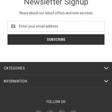
Newsletter Signup
News about our latest offers and new services
Email
Address
CATEGORIES
INFORMATION
FOLLOW US