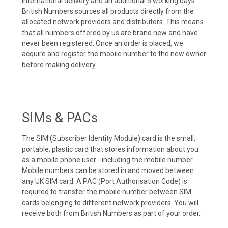
international delivery and an additional 5 working days.
British Numbers sources all products directly from the
allocated network providers and distributors. This means
that all numbers offered by us are brand new and have
never been registered. Once an order is placed, we
acquire and register the mobile number to the new owner
before making delivery.
SIMs & PACs
The SIM (Subscriber Identity Module) card is the small,
portable, plastic card that stores information about you
as a mobile phone user - including the mobile number.
Mobile numbers can be stored in and moved between
any UK SIM card. A PAC (Port Authorisation Code) is
required to transfer the mobile number between SIM
cards belonging to different network providers. You will
receive both from British Numbers as part of your order.