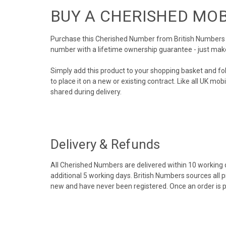
BUY A CHERISHED MO
Purchase this Cherished Number from British Numbers to
number with a lifetime ownership guarantee - just mak
Simply add this product to your shopping basket and fo
to place it on a new or existing contract. Like all UK m
shared during delivery.
Delivery & Refunds
All Cherished Numbers are delivered within 10 working da
additional 5 working days. British Numbers sources all 
new and have never been registered. Once an order is 