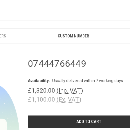
ERS
CUSTOM NUMBER
07444766449
Availability:
Usually delivered within 7 working days
£1,320.00
(Inc. VAT)
£1,100.00
(Ex. VAT)
CURRENT
STOCK: