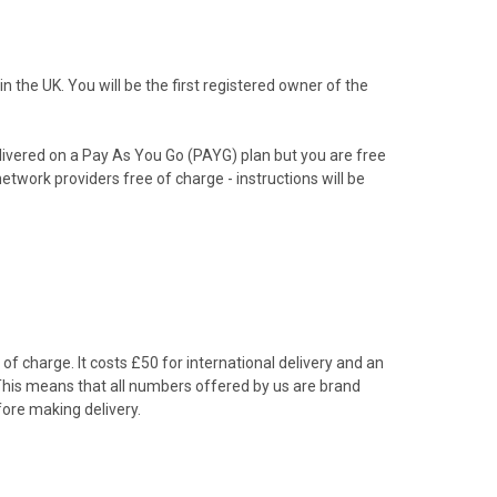
the UK. You will be the first registered owner of the
livered on a Pay As You Go (PAYG) plan but you are free
etwork providers free of charge - instructions will be
f charge. It costs £50 for international delivery and an
 This means that all numbers offered by us are brand
ore making delivery.