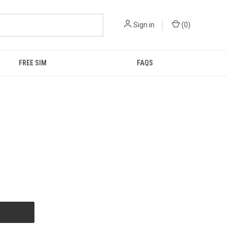
Sign in
(
0
)
FREE SIM
FAQS