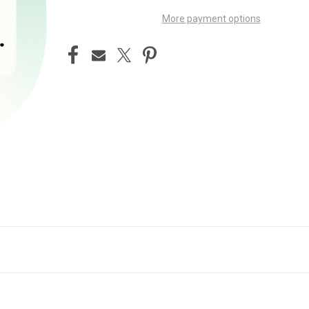
More payment options