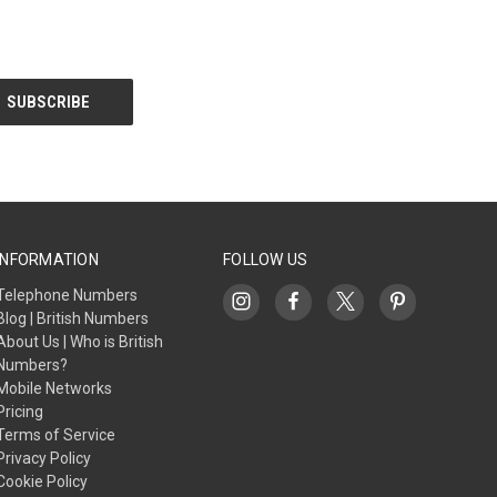
INFORMATION
FOLLOW US
Telephone Numbers
Blog | British Numbers
About Us | Who is British
Numbers?
Mobile Networks
Pricing
Terms of Service
Privacy Policy
Cookie Policy