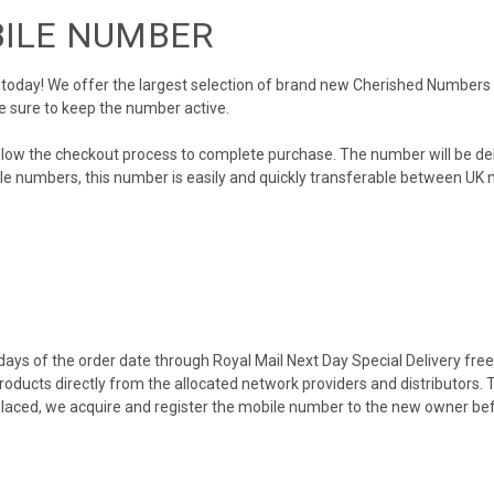
BILE NUMBER
day! We offer the largest selection of brand new Cherished Numbers in 
e sure to keep the number active.
llow the checkout process to complete purchase. The number will be de
obile numbers, this number is easily and quickly transferable between UK n
ys of the order date through Royal Mail Next Day Special Delivery free o
products directly from the allocated network providers and distributors.
placed, we acquire and register the mobile number to the new owner bef