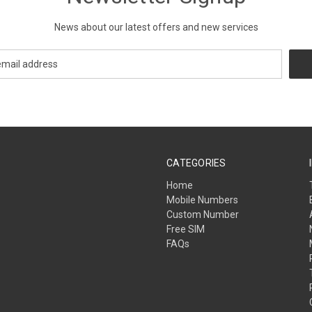
News about our latest offers and new services
CATEGORIES
Home
Mobile Numbers
Custom Number
Free SIM
FAQs