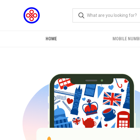
HOME
MOBILE NUMB