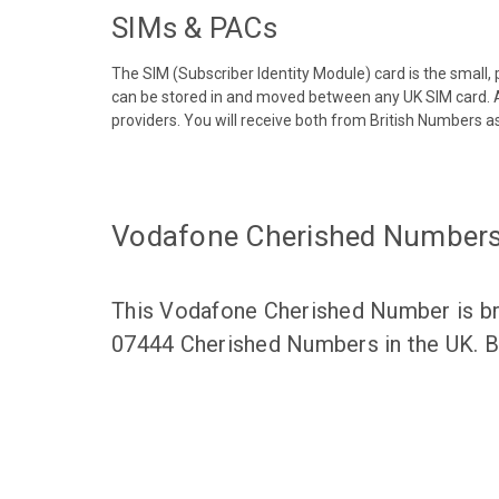
SIMs & PACs
The SIM (Subscriber Identity Module) card is the small,
can be stored in and moved between any UK SIM card. A
providers. You will receive both from British Numbers as
Vodafone Cherished Number
This Vodafone Cherished Number is bro
07444 Cherished Numbers in the UK. Br