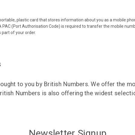
 portable, plastic card that stores information about you as a mobile p
 PAC (Port Authorisation Code) is required to transfer the mobile num
 part of your order.
s
ught to you by British Numbers. We offer the mos
itish Numbers is also offering the widest selec
Newsletter Signup