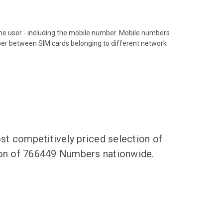
hone user - including the mobile number. Mobile numbers
ber between SIM cards belonging to different network
t competitively priced selection of
tion of 766449 Numbers nationwide.