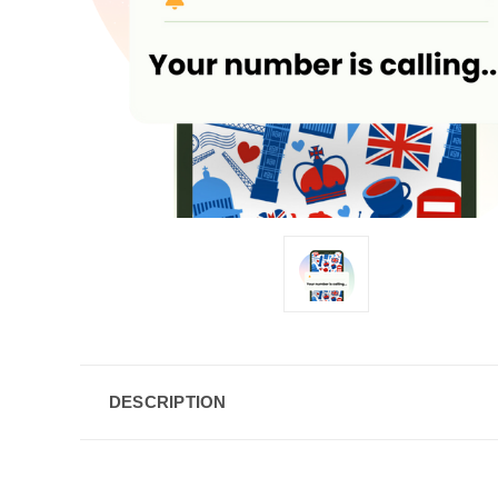
DESCRIPTION