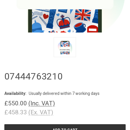
07444763210
Availability:
Usually delivered within 7 working days
£550.00
(Inc. VAT)
£458.33
(Ex. VAT)
CURRENT