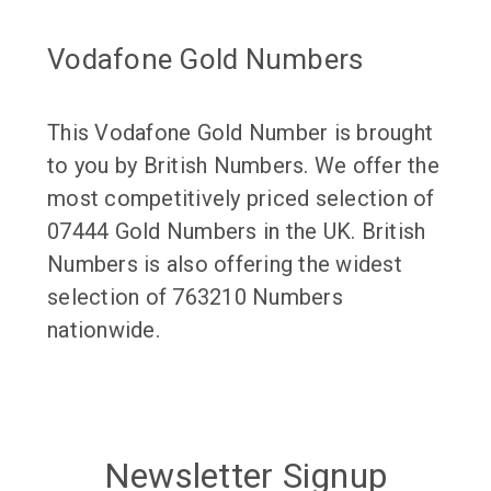
Vodafone Gold Numbers
This Vodafone Gold Number is brought
to you by British Numbers. We offer the
most competitively priced selection of
07444 Gold Numbers in the UK. British
Numbers is also offering the widest
selection of 763210 Numbers
nationwide.
Newsletter Signup