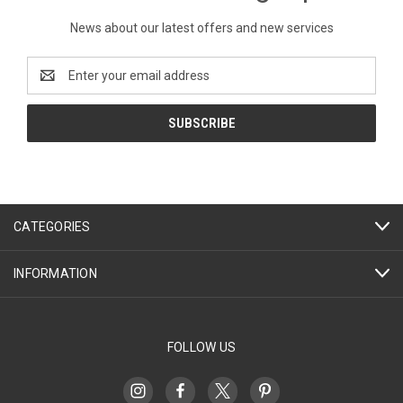
News about our latest offers and new services
Email
Address
CATEGORIES
INFORMATION
FOLLOW US