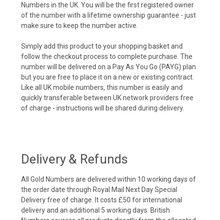
Numbers in the UK. You will be the first registered owner
of the number with a lifetime ownership guarantee - just
make sure to keep the number active.
Simply add this product to your shopping basket and
follow the checkout process to complete purchase. The
number will be delivered on a Pay As You Go (PAYG) plan
but you are free to place it on a new or existing contract.
Like all UK mobile numbers, this number is easily and
quickly transferable between UK network providers free
of charge - instructions will be shared during delivery.
Delivery & Refunds
All Gold Numbers are delivered within 10 working days of
the order date through Royal Mail Next Day Special
Delivery free of charge. It costs £50 for international
delivery and an additional 5 working days. British