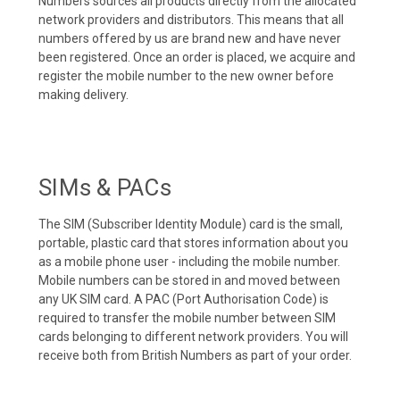
Numbers sources all products directly from the allocated
network providers and distributors. This means that all
numbers offered by us are brand new and have never
been registered. Once an order is placed, we acquire and
register the mobile number to the new owner before
making delivery.
SIMs & PACs
The SIM (Subscriber Identity Module) card is the small,
portable, plastic card that stores information about you
as a mobile phone user - including the mobile number.
Mobile numbers can be stored in and moved between
any UK SIM card. A PAC (Port Authorisation Code) is
required to transfer the mobile number between SIM
cards belonging to different network providers. You will
receive both from British Numbers as part of your order.