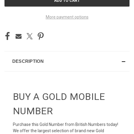
STOCK:
More payment options
DESCRIPTION
BUY A GOLD MOBILE
NUMBER
Purchase this Gold Number from British Numbers today!
We offer the largest selection of brand new Gold