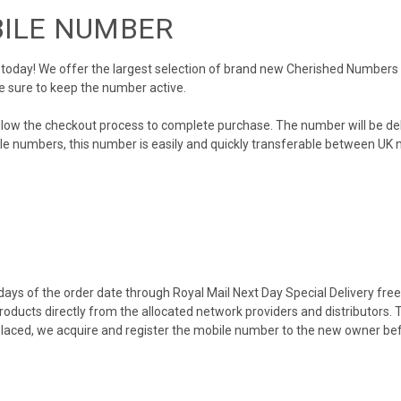
BILE NUMBER
day! We offer the largest selection of brand new Cherished Numbers in 
e sure to keep the number active.
llow the checkout process to complete purchase. The number will be de
obile numbers, this number is easily and quickly transferable between UK n
ys of the order date through Royal Mail Next Day Special Delivery free o
products directly from the allocated network providers and distributors.
placed, we acquire and register the mobile number to the new owner bef