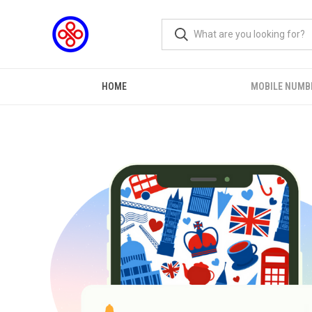
HOME
MOBILE NUMB