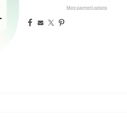
More payment options