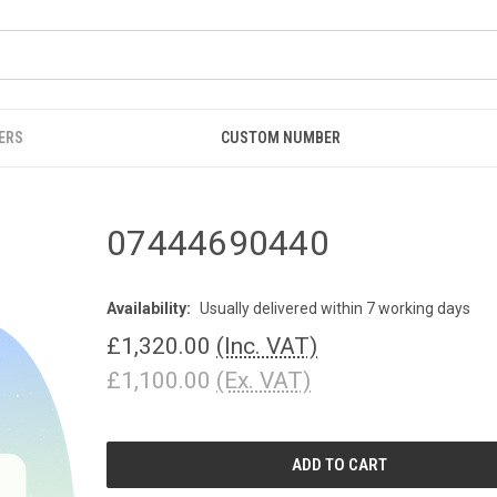
ERS
CUSTOM NUMBER
07444690440
Availability:
Usually delivered within 7 working days
£1,320.00
(Inc. VAT)
£1,100.00
(Ex. VAT)
CURRENT
STOCK: