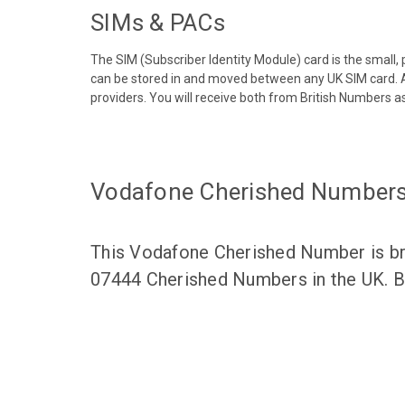
SIMs & PACs
The SIM (Subscriber Identity Module) card is the small,
can be stored in and moved between any UK SIM card. A
providers. You will receive both from British Numbers as
Vodafone Cherished Number
This Vodafone Cherished Number is bro
07444 Cherished Numbers in the UK. Br