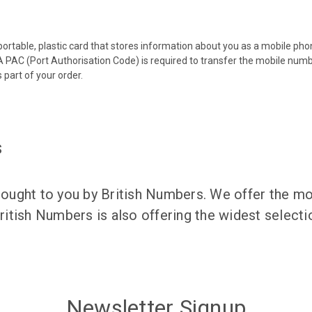
 portable, plastic card that stores information about you as a mobile p
 PAC (Port Authorisation Code) is required to transfer the mobile num
 part of your order.
s
ught to you by British Numbers. We offer the mos
itish Numbers is also offering the widest selec
Newsletter Signup