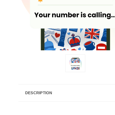
DESCRIPTION