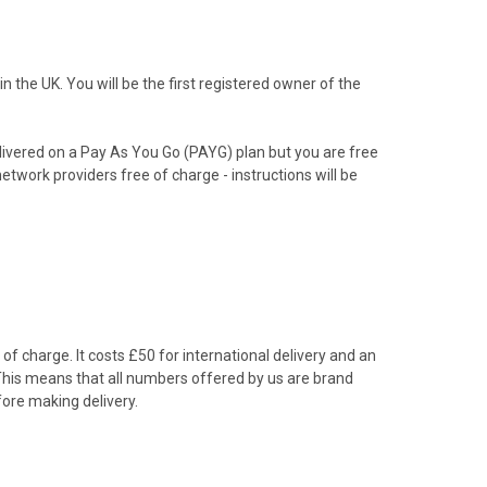
the UK. You will be the first registered owner of the
livered on a Pay As You Go (PAYG) plan but you are free
etwork providers free of charge - instructions will be
f charge. It costs £50 for international delivery and an
 This means that all numbers offered by us are brand
ore making delivery.