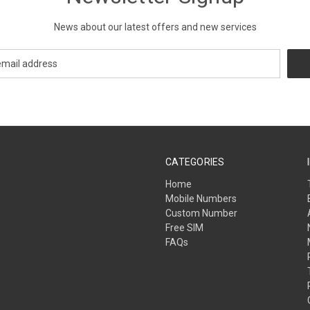
News about our latest offers and new services
CATEGORIES
Home
Mobile Numbers
Custom Number
Free SIM
FAQs