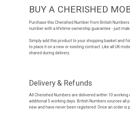
BUY A CHERISHED MO
Purchase this Cherished Number from British Numbers to
number with a lifetime ownership guarantee - just mak
Simply add this product to your shopping basket and fo
to place it on a new or existing contract. Like all UK m
shared during delivery.
Delivery & Refunds
All Cherished Numbers are delivered within 10 working da
additional 5 working days. British Numbers sources all 
new and have never been registered. Once an order is 