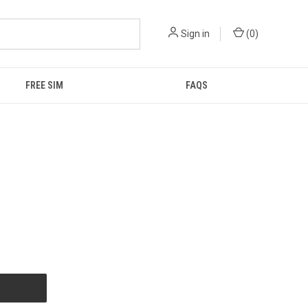
Sign in
(
0
)
FREE SIM
FAQS