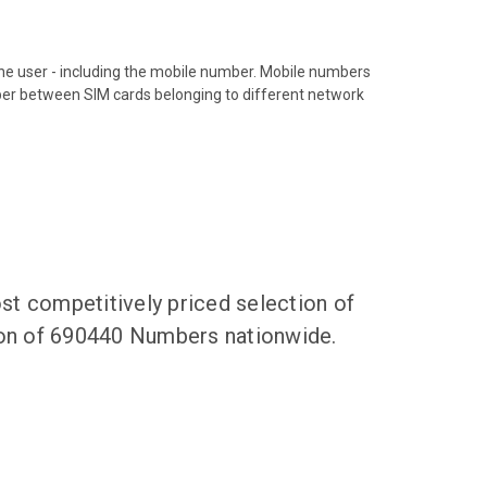
hone user - including the mobile number. Mobile numbers
ber between SIM cards belonging to different network
t competitively priced selection of
tion of 690440 Numbers nationwide.