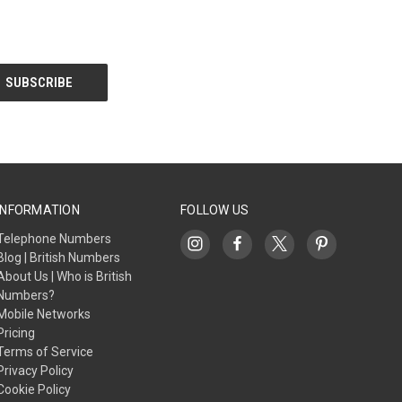
INFORMATION
FOLLOW US
Telephone Numbers
Blog | British Numbers
About Us | Who is British
Numbers?
Mobile Networks
Pricing
Terms of Service
Privacy Policy
Cookie Policy