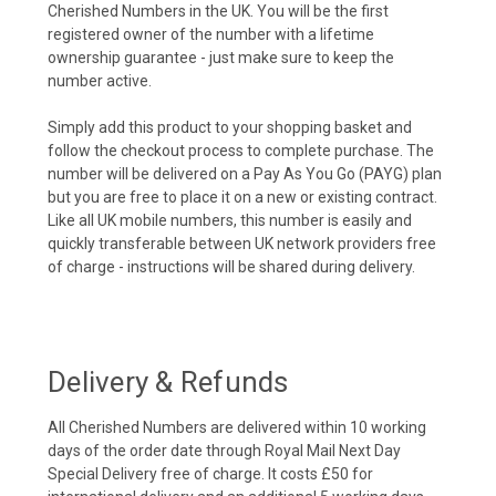
Cherished Numbers in the UK. You will be the first
registered owner of the number with a lifetime
ownership guarantee - just make sure to keep the
number active.
Simply add this product to your shopping basket and
follow the checkout process to complete purchase. The
number will be delivered on a Pay As You Go (PAYG) plan
but you are free to place it on a new or existing contract.
Like all UK mobile numbers, this number is easily and
quickly transferable between UK network providers free
of charge - instructions will be shared during delivery.
Delivery & Refunds
All Cherished Numbers are delivered within 10 working
days of the order date through Royal Mail Next Day
Special Delivery free of charge. It costs £50 for