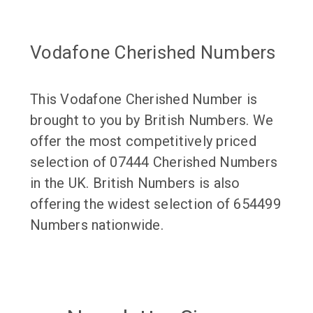
Vodafone Cherished Numbers
This Vodafone Cherished Number is
brought to you by British Numbers. We
offer the most competitively priced
selection of 07444 Cherished Numbers
in the UK. British Numbers is also
offering the widest selection of 654499
Numbers nationwide.