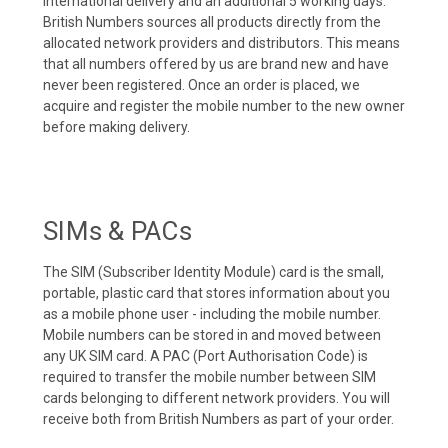
international delivery and an additional 5 working days.
British Numbers sources all products directly from the
allocated network providers and distributors. This means
that all numbers offered by us are brand new and have
never been registered. Once an order is placed, we
acquire and register the mobile number to the new owner
before making delivery.
SIMs & PACs
The SIM (Subscriber Identity Module) card is the small,
portable, plastic card that stores information about you
as a mobile phone user - including the mobile number.
Mobile numbers can be stored in and moved between
any UK SIM card. A PAC (Port Authorisation Code) is
required to transfer the mobile number between SIM
cards belonging to different network providers. You will
receive both from British Numbers as part of your order.