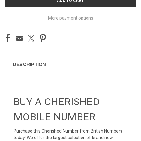
STOCK:
More payment options
DESCRIPTION
BUY A CHERISHED
MOBILE NUMBER
Purchase this Cherished Number from British Numbers
today! We offer the largest selection of brand new