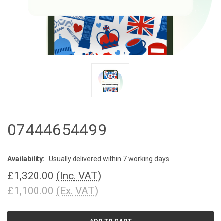
07444654499
Availability:
Usually delivered within 7 working days
£1,320.00
(Inc. VAT)
£1,100.00
(Ex. VAT)
CURRENT