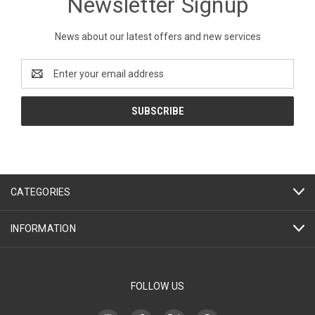
Newsletter Signup
News about our latest offers and new services
Email
Address
CATEGORIES
INFORMATION
FOLLOW US