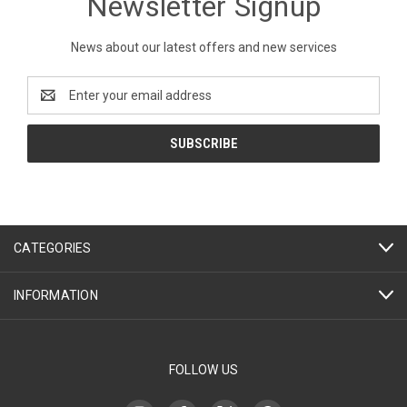
Newsletter Signup
News about our latest offers and new services
Email
Address
CATEGORIES
INFORMATION
FOLLOW US