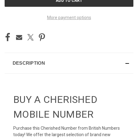
STOCK:
More payment options
DESCRIPTION
BUY A CHERISHED
MOBILE NUMBER
Purchase this Cherished Number from British Numbers
today! We offer the largest selection of brand new