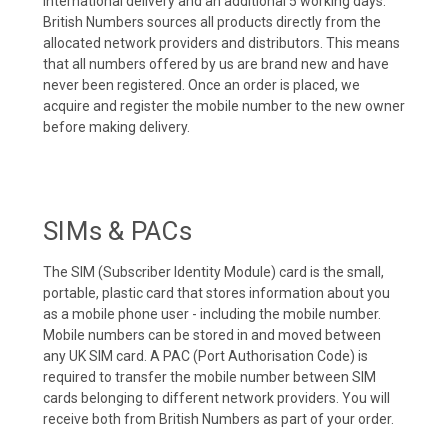
international delivery and an additional 5 working days.
British Numbers sources all products directly from the
allocated network providers and distributors. This means
that all numbers offered by us are brand new and have
never been registered. Once an order is placed, we
acquire and register the mobile number to the new owner
before making delivery.
SIMs & PACs
The SIM (Subscriber Identity Module) card is the small,
portable, plastic card that stores information about you
as a mobile phone user - including the mobile number.
Mobile numbers can be stored in and moved between
any UK SIM card. A PAC (Port Authorisation Code) is
required to transfer the mobile number between SIM
cards belonging to different network providers. You will
receive both from British Numbers as part of your order.