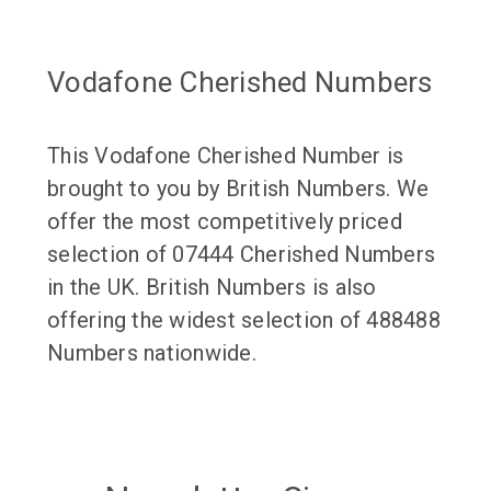
Vodafone Cherished Numbers
This Vodafone Cherished Number is
brought to you by British Numbers. We
offer the most competitively priced
selection of 07444 Cherished Numbers
in the UK. British Numbers is also
offering the widest selection of 488488
Numbers nationwide.