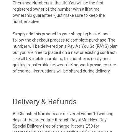
Cherished Numbers in the UK. You will be the first
registered owner of the number with a lifetime
ownership guarantee - just make sure to keep the
number active.
Simply add this product to your shopping basket and
follow the checkout process to complete purchase. The
number will be delivered on a Pay As You Go (PAYG) plan
but you are free to place it on a new or existing contract.
Like all UK mobile numbers, this number is easily and
quickly transferable between UK network providers free
of charge - instructions will be shared during delivery.
Delivery & Refunds
All Cherished Numbers are delivered within 10 working
days of the order date through Royal Mail Next Day
Special Delivery free of charge. It costs £50 for