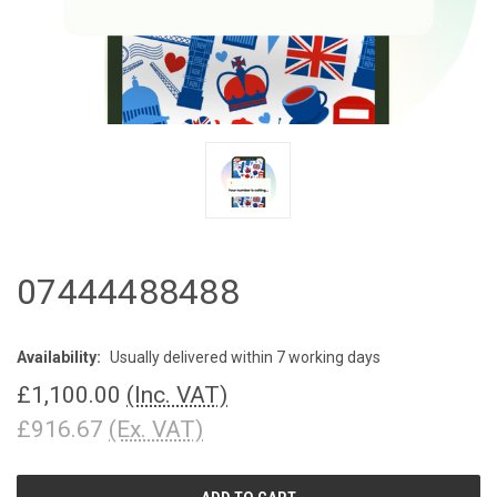
07444488488
Availability:
Usually delivered within 7 working days
£1,100.00
(Inc. VAT)
£916.67
(Ex. VAT)
CURRENT