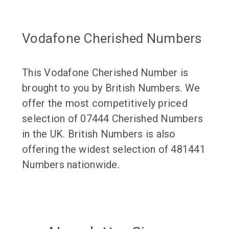
Vodafone Cherished Numbers
This Vodafone Cherished Number is
brought to you by British Numbers. We
offer the most competitively priced
selection of 07444 Cherished Numbers
in the UK. British Numbers is also
offering the widest selection of 481441
Numbers nationwide.