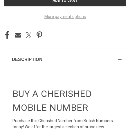
STOCK:
More payment options
DESCRIPTION
BUY A CHERISHED
MOBILE NUMBER
Purchase this Cherished Number from British Numbers
today! We offer the largest selection of brand new