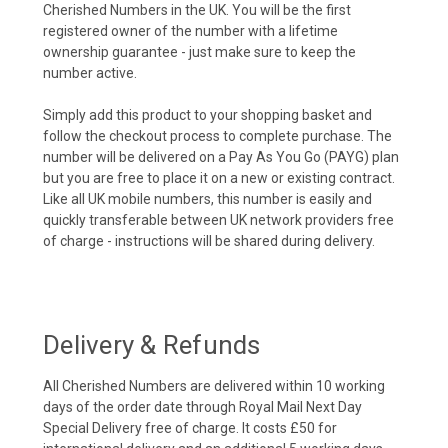
Cherished Numbers in the UK. You will be the first
registered owner of the number with a lifetime
ownership guarantee - just make sure to keep the
number active.
Simply add this product to your shopping basket and
follow the checkout process to complete purchase. The
number will be delivered on a Pay As You Go (PAYG) plan
but you are free to place it on a new or existing contract.
Like all UK mobile numbers, this number is easily and
quickly transferable between UK network providers free
of charge - instructions will be shared during delivery.
Delivery & Refunds
All Cherished Numbers are delivered within 10 working
days of the order date through Royal Mail Next Day
Special Delivery free of charge. It costs £50 for