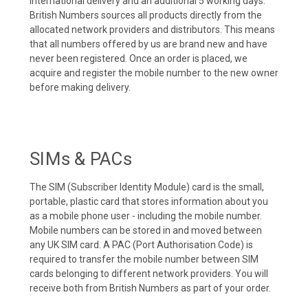
international delivery and an additional 5 working days.
British Numbers sources all products directly from the
allocated network providers and distributors. This means
that all numbers offered by us are brand new and have
never been registered. Once an order is placed, we
acquire and register the mobile number to the new owner
before making delivery.
SIMs & PACs
The SIM (Subscriber Identity Module) card is the small,
portable, plastic card that stores information about you
as a mobile phone user - including the mobile number.
Mobile numbers can be stored in and moved between
any UK SIM card. A PAC (Port Authorisation Code) is
required to transfer the mobile number between SIM
cards belonging to different network providers. You will
receive both from British Numbers as part of your order.