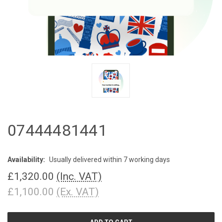
07444481441
Availability:
Usually delivered within 7 working days
£1,320.00
(Inc. VAT)
£1,100.00
(Ex. VAT)
CURRENT