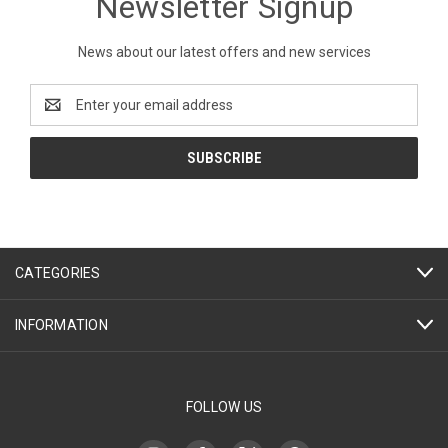
Newsletter Signup
News about our latest offers and new services
Email
Address
CATEGORIES
INFORMATION
FOLLOW US