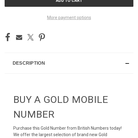
STOCK:
More payment options
DESCRIPTION
BUY A GOLD MOBILE
NUMBER
Purchase this Gold Number from British Numbers today!
We offer the largest selection of brand new Gold