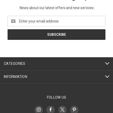
News about our latest offers and new services
Email
Address
CATEGORIES
INFORMATION
FOLLOW US