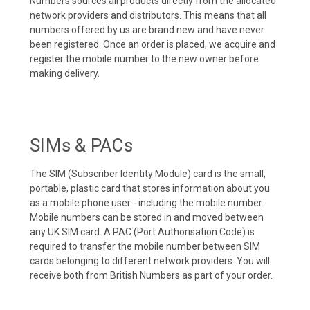
Numbers sources all products directly from the allocated
network providers and distributors. This means that all
numbers offered by us are brand new and have never
been registered. Once an order is placed, we acquire and
register the mobile number to the new owner before
making delivery.
SIMs & PACs
The SIM (Subscriber Identity Module) card is the small,
portable, plastic card that stores information about you
as a mobile phone user - including the mobile number.
Mobile numbers can be stored in and moved between
any UK SIM card. A PAC (Port Authorisation Code) is
required to transfer the mobile number between SIM
cards belonging to different network providers. You will
receive both from British Numbers as part of your order.