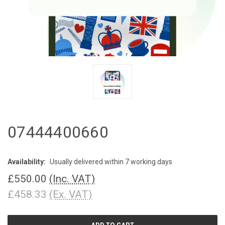
07444400660
Availability:
Usually delivered within 7 working days
£550.00
(Inc. VAT)
£458.33
(Ex. VAT)
CURRENT