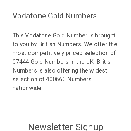
Vodafone Gold Numbers
This Vodafone Gold Number is brought
to you by British Numbers. We offer the
most competitively priced selection of
07444 Gold Numbers in the UK. British
Numbers is also offering the widest
selection of 400660 Numbers
nationwide.
Newsletter Signup