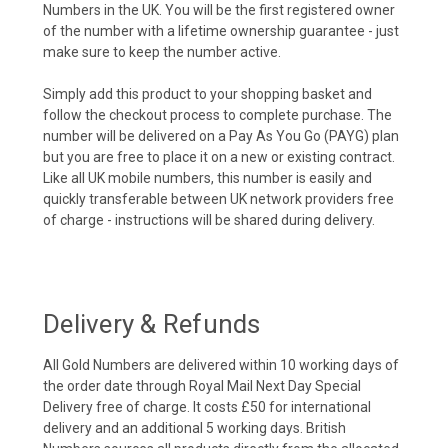
Numbers in the UK. You will be the first registered owner
of the number with a lifetime ownership guarantee - just
make sure to keep the number active.
Simply add this product to your shopping basket and
follow the checkout process to complete purchase. The
number will be delivered on a Pay As You Go (PAYG) plan
but you are free to place it on a new or existing contract.
Like all UK mobile numbers, this number is easily and
quickly transferable between UK network providers free
of charge - instructions will be shared during delivery.
Delivery & Refunds
All Gold Numbers are delivered within 10 working days of
the order date through Royal Mail Next Day Special
Delivery free of charge. It costs £50 for international
delivery and an additional 5 working days. British