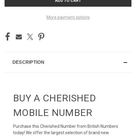
STOCK:
More payment options
DESCRIPTION
BUY A CHERISHED
MOBILE NUMBER
Purchase this Cherished Number from British Numbers
today! We offer the largest selection of brand new