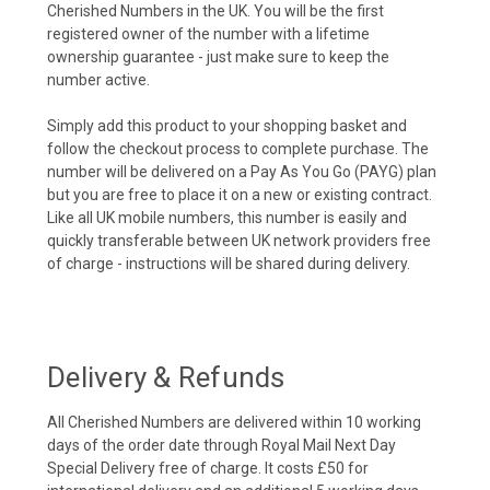
Cherished Numbers in the UK. You will be the first
registered owner of the number with a lifetime
ownership guarantee - just make sure to keep the
number active.
Simply add this product to your shopping basket and
follow the checkout process to complete purchase. The
number will be delivered on a Pay As You Go (PAYG) plan
but you are free to place it on a new or existing contract.
Like all UK mobile numbers, this number is easily and
quickly transferable between UK network providers free
of charge - instructions will be shared during delivery.
Delivery & Refunds
All Cherished Numbers are delivered within 10 working
days of the order date through Royal Mail Next Day
Special Delivery free of charge. It costs £50 for