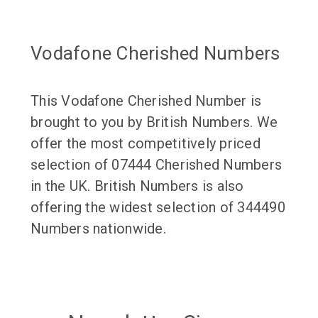
Vodafone Cherished Numbers
This Vodafone Cherished Number is
brought to you by British Numbers. We
offer the most competitively priced
selection of 07444 Cherished Numbers
in the UK. British Numbers is also
offering the widest selection of 344490
Numbers nationwide.