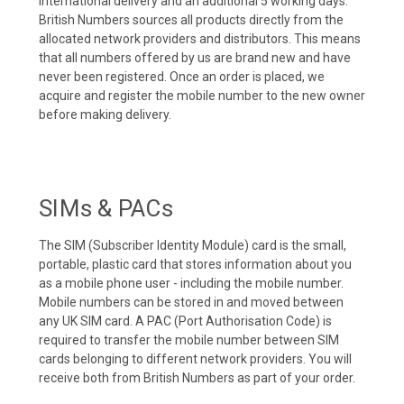
international delivery and an additional 5 working days.
British Numbers sources all products directly from the
allocated network providers and distributors. This means
that all numbers offered by us are brand new and have
never been registered. Once an order is placed, we
acquire and register the mobile number to the new owner
before making delivery.
SIMs & PACs
The SIM (Subscriber Identity Module) card is the small,
portable, plastic card that stores information about you
as a mobile phone user - including the mobile number.
Mobile numbers can be stored in and moved between
any UK SIM card. A PAC (Port Authorisation Code) is
required to transfer the mobile number between SIM
cards belonging to different network providers. You will
receive both from British Numbers as part of your order.