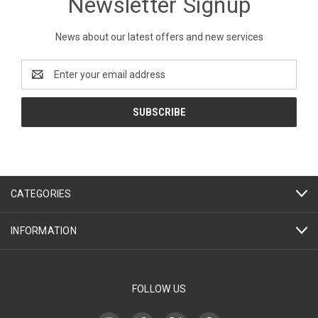
Newsletter Signup
News about our latest offers and new services
Email
Address
CATEGORIES
INFORMATION
FOLLOW US