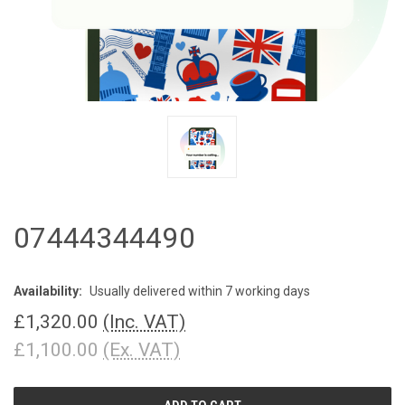
07444344490
Availability:
Usually delivered within 7 working days
£1,320.00
(Inc. VAT)
£1,100.00
(Ex. VAT)
CURRENT