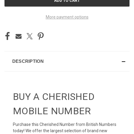
STOCK:
More payment options
DESCRIPTION
BUY A CHERISHED
MOBILE NUMBER
Purchase this Cherished Number from British Numbers
today! We offer the largest selection of brand new