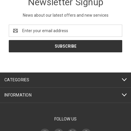
Newsletter Signup
News about our latest offers and new services
Email
Address
CATEGORIES
INFORMATION
FOLLOW US