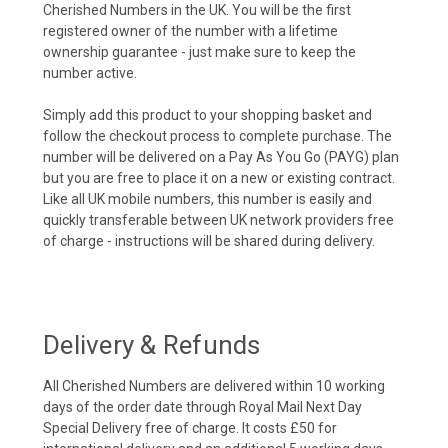
Cherished Numbers in the UK. You will be the first
registered owner of the number with a lifetime
ownership guarantee - just make sure to keep the
number active.
Simply add this product to your shopping basket and
follow the checkout process to complete purchase. The
number will be delivered on a Pay As You Go (PAYG) plan
but you are free to place it on a new or existing contract.
Like all UK mobile numbers, this number is easily and
quickly transferable between UK network providers free
of charge - instructions will be shared during delivery.
Delivery & Refunds
All Cherished Numbers are delivered within 10 working
days of the order date through Royal Mail Next Day
Special Delivery free of charge. It costs £50 for