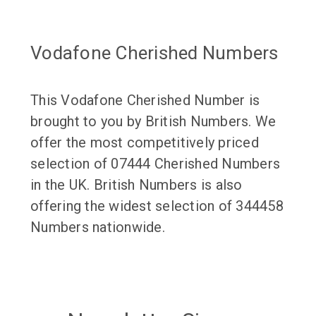
Vodafone Cherished Numbers
This Vodafone Cherished Number is
brought to you by British Numbers. We
offer the most competitively priced
selection of 07444 Cherished Numbers
in the UK. British Numbers is also
offering the widest selection of 344458
Numbers nationwide.