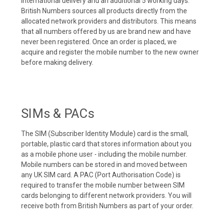
international delivery and an additional 5 working days.
British Numbers sources all products directly from the
allocated network providers and distributors. This means
that all numbers offered by us are brand new and have
never been registered. Once an order is placed, we
acquire and register the mobile number to the new owner
before making delivery.
SIMs & PACs
The SIM (Subscriber Identity Module) card is the small,
portable, plastic card that stores information about you
as a mobile phone user - including the mobile number.
Mobile numbers can be stored in and moved between
any UK SIM card. A PAC (Port Authorisation Code) is
required to transfer the mobile number between SIM
cards belonging to different network providers. You will
receive both from British Numbers as part of your order.