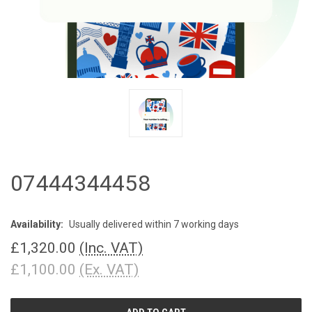
07444344458
Availability:
Usually delivered within 7 working days
£1,320.00
(Inc. VAT)
£1,100.00
(Ex. VAT)
CURRENT