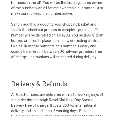
Numbers in the UK. You will be the first registered owner
of the number with a lifetime ownership guarantee - just
make sure to keep the number active.
Simply add this product to your shopping basket and
follow the checkout process to complete purchase. The
number will be delivered on a Pay As You Go (PAYG) plan
but you are free to place it on a new or existing contract.
Like all UK mobile numbers, this number is easily and
quickly transferable between UK network providers free
of charge - instructions will be shared during delivery.
Delivery & Refunds
All Gold Numbers are delivered within 10 working days of
the order date through Royal Mail Next Day Special
Delivery free of charge. It costs £50 for international
delivery and an additional 5 working days. British