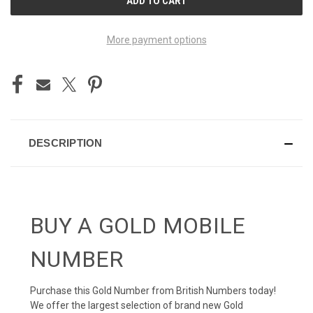
STOCK:
More payment options
DESCRIPTION
BUY A GOLD MOBILE
NUMBER
Purchase this Gold Number from British Numbers today!
We offer the largest selection of brand new Gold