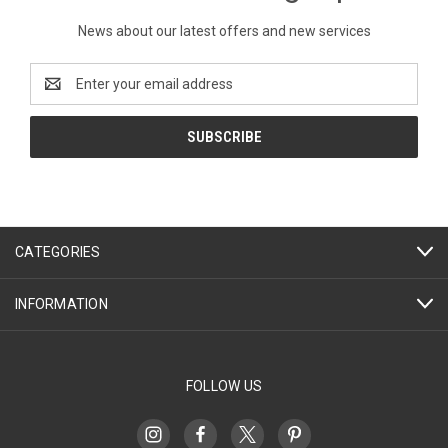
News about our latest offers and new services
Email
Address
CATEGORIES
INFORMATION
FOLLOW US