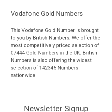
Vodafone Gold Numbers
This Vodafone Gold Number is brought
to you by British Numbers. We offer the
most competitively priced selection of
07444 Gold Numbers in the UK. British
Numbers is also offering the widest
selection of 142345 Numbers
nationwide.
Newsletter Signup