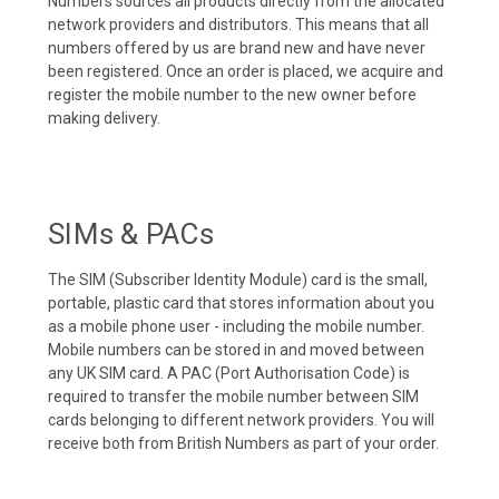
Numbers sources all products directly from the allocated
network providers and distributors. This means that all
numbers offered by us are brand new and have never
been registered. Once an order is placed, we acquire and
register the mobile number to the new owner before
making delivery.
SIMs & PACs
The SIM (Subscriber Identity Module) card is the small,
portable, plastic card that stores information about you
as a mobile phone user - including the mobile number.
Mobile numbers can be stored in and moved between
any UK SIM card. A PAC (Port Authorisation Code) is
required to transfer the mobile number between SIM
cards belonging to different network providers. You will
receive both from British Numbers as part of your order.