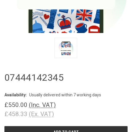
07444142345
Availability:
Usually delivered within 7 working days
£550.00
(Inc. VAT)
£458.33
(Ex. VAT)
CURRENT