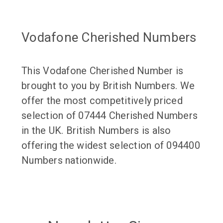
Vodafone Cherished Numbers
This Vodafone Cherished Number is
brought to you by British Numbers. We
offer the most competitively priced
selection of 07444 Cherished Numbers
in the UK. British Numbers is also
offering the widest selection of 094400
Numbers nationwide.