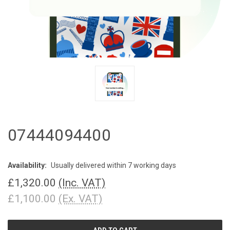
07444094400
Availability:
Usually delivered within 7 working days
£1,320.00
(Inc. VAT)
£1,100.00
(Ex. VAT)
CURRENT