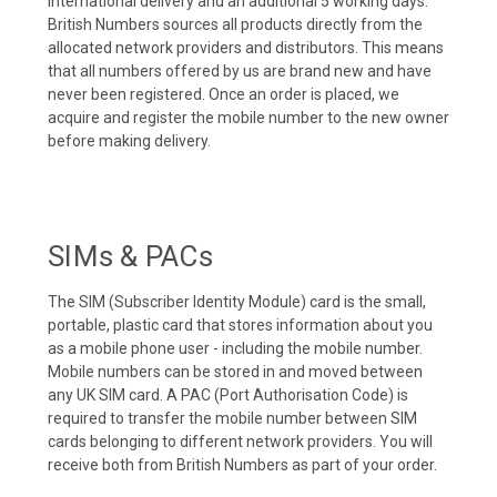
international delivery and an additional 5 working days.
British Numbers sources all products directly from the
allocated network providers and distributors. This means
that all numbers offered by us are brand new and have
never been registered. Once an order is placed, we
acquire and register the mobile number to the new owner
before making delivery.
SIMs & PACs
The SIM (Subscriber Identity Module) card is the small,
portable, plastic card that stores information about you
as a mobile phone user - including the mobile number.
Mobile numbers can be stored in and moved between
any UK SIM card. A PAC (Port Authorisation Code) is
required to transfer the mobile number between SIM
cards belonging to different network providers. You will
receive both from British Numbers as part of your order.