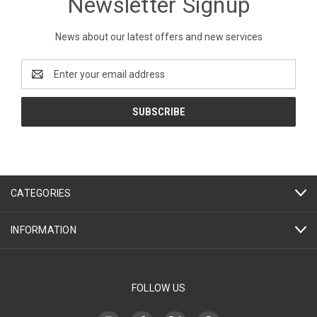
Newsletter Signup
News about our latest offers and new services
Email
Address
CATEGORIES
INFORMATION
FOLLOW US