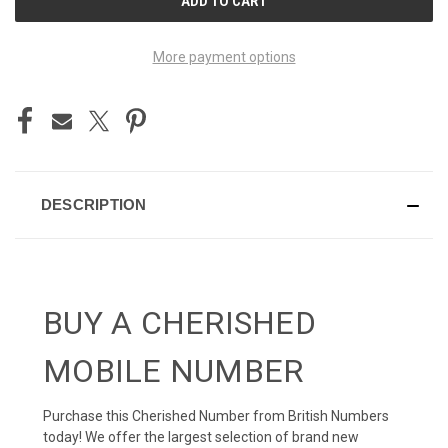
STOCK:
More payment options
DESCRIPTION
BUY A CHERISHED
MOBILE NUMBER
Purchase this Cherished Number from British Numbers
today! We offer the largest selection of brand new