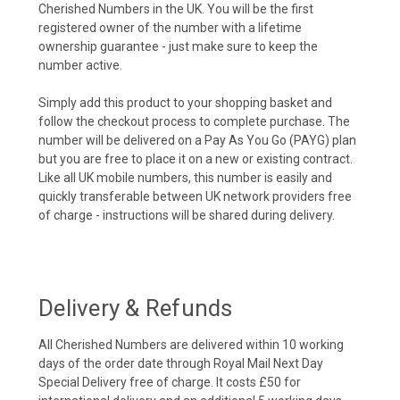
Cherished Numbers in the UK. You will be the first
registered owner of the number with a lifetime
ownership guarantee - just make sure to keep the
number active.
Simply add this product to your shopping basket and
follow the checkout process to complete purchase. The
number will be delivered on a Pay As You Go (PAYG) plan
but you are free to place it on a new or existing contract.
Like all UK mobile numbers, this number is easily and
quickly transferable between UK network providers free
of charge - instructions will be shared during delivery.
Delivery & Refunds
All Cherished Numbers are delivered within 10 working
days of the order date through Royal Mail Next Day
Special Delivery free of charge. It costs £50 for